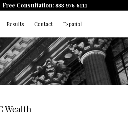
Free Consultation:
888-976-6111
Results
Contact
Español
C Wealth