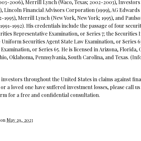
2003-2006), Merrill Lynch (Waco, Texas; 2002-2003), Investor
), Lincoln Financial Advisors Corporation (1999), AG Edwards 
92-1995), Merrill Lynch (New York, New York; 1995), and Pau
91-1992). His credentials include the passage of four securit
ities Representative Examination, or Series 7; the Securities 
e Uniform Securities Agent State Law Examination, or Series 
xamination, or Series 65. He is licensed in Arizona, Florida,
hio, Oklahoma, Pennsylvania, South Carolina, and Texas. (Inf
investors throughout the United States in claims against fina
 or a loved one have suffered investment losses, please call us
rm for a free and confidential consultation.
 on
May 29, 2023