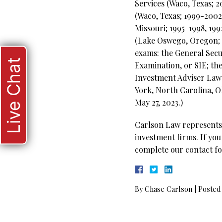
Services (Waco, Texas; 
(Waco, Texas; 1999-2002
Missouri; 1995-1998, 19
(Lake Oswego, Oregon; 19
exams: the General Secur
Live Chat
Examination, or SIE; th
Investment Adviser Law E
York, North Carolina, O
May 27, 2023.)
Carlson Law represents 
investment firms. If you
complete our contact fo
By
Chase Carlson
|
Posted