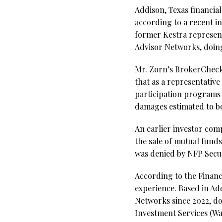
Addison, Texas financi
according to a recent i
former Kestra represent
Advisor Networks, doing
Mr. Zorn’s BrokerCheck r
that as a representativ
participation programs 
damages estimated to be
An earlier investor comp
the sale of mutual fund
was denied by NFP Secur
According to the Financ
experience. Based in Ad
Networks since 2022, do
Investment Services (Wa