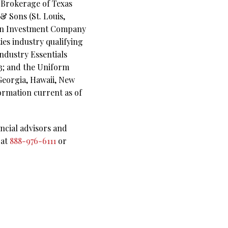
s Brokerage of Texas
& Sons (St. Louis,
lson Investment Company
ies industry qualifying
Industry Essentials
63; and the Uniform
 Georgia, Hawaii, New
ormation current as of
ncial advisors and
 at
888-976-6111
or