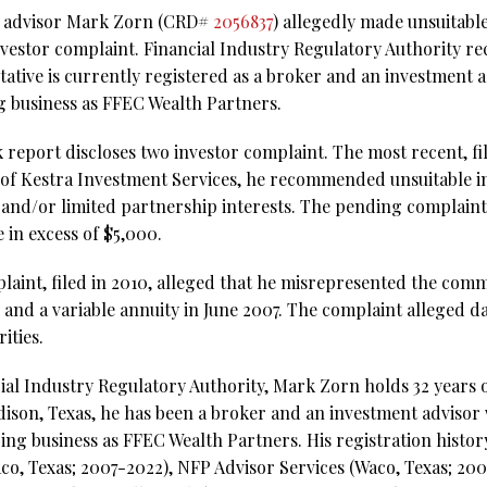
al advisor Mark Zorn (CRD#
2056837
) allegedly made unsuitab
nvestor complaint. Financial Industry Regulatory Authority r
ative is currently registered as a broker and an investment 
 business as FFEC Wealth Partners.
eport discloses two investor complaint. The most recent, file
e of Kestra Investment Services, he recommended unsuitable i
and/or limited partnership interests. The pending complaint
 in excess of $5,000.
laint, filed in 2010, alleged that he misrepresented the comm
s and a variable annuity in June 2007. The complaint alleged 
ities.
ial Industry Regulatory Authority, Mark Zorn holds 32 years o
dison, Texas, he has been a broker and an investment advisor
ing business as FFEC Wealth Partners. His registration histor
co, Texas; 2007-2022), NFP Advisor Services (Waco, Texas; 200