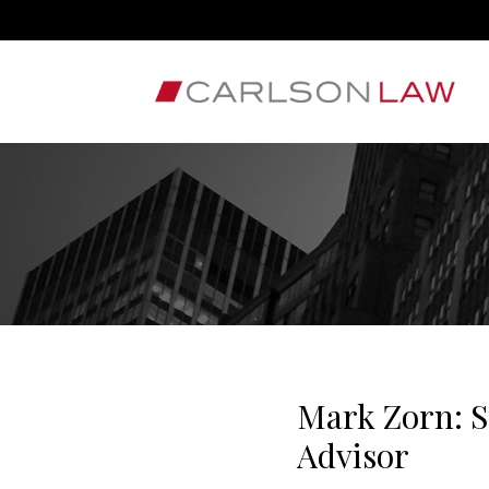
Mark Zorn: S
Advisor