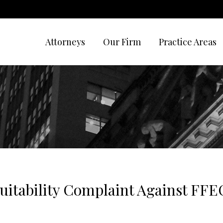
Attorneys
Our Firm
Practice Areas
uitability Complaint Against FFE