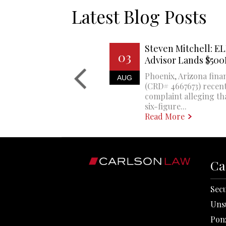
Latest Blog Posts
Steven Mitchell: EL
03
Advisor Lands $50
Phoenix, Arizona finan
AUG
(CRD# 4667673) recent
complaint alleging th
six-figure...
Read More
Ca
Secu
Uns
Pon