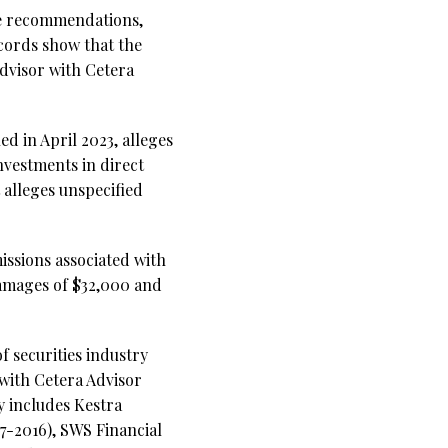
le recommendations,
ecords show that the
advisor with Cetera
d in April 2023, alleges
nvestments in direct
 alleges unspecified
issions associated with
damages of $32,000 and
f securities industry
 with Cetera Advisor
y includes Kestra
7-2016), SWS Financial