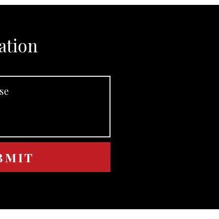
ation