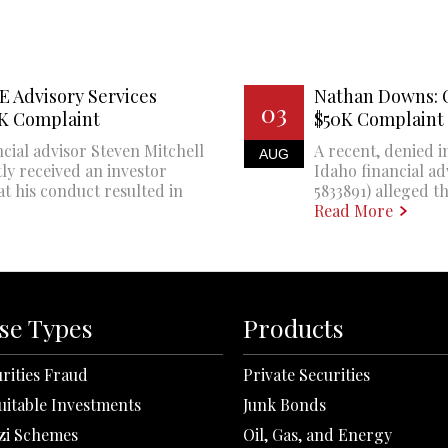
E Advisory Services
Nathan Downs: 
03
0K Complaint
$50K Complaint
cial advisor Steven Mitchell
A recent, denied i
AUG
ly received an investor
Idaho financial a
at his conduct resulted in
5833891) alleged th
Read More
se Types
Products
rities Fraud
Private Securities
uitable Investments
Junk Bonds
zi Schemes
Oil, Gas, and Energy