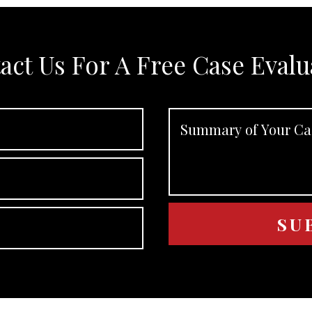
act Us For A Free Case Evalu