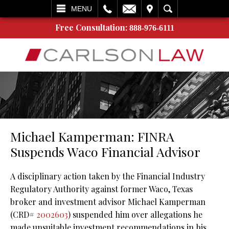
L
EMAIL
VISIT
SEARCH
MENU
Free Consultation:
888-976-6111
Michael Kamperman: FINRA
Suspends Waco Financial Advisor
A disciplinary action taken by the Financial Industry
Regulatory Authority against former Waco, Texas
broker and investment advisor Michael Kamperman
(CRD#
2002603
) suspended him over allegations he
made unsuitable investment recommendations in his