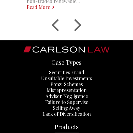
non-traded renewable...
Read More
Case Types
Securities Fraud
Unsuitable Investments
Ponzi Schemes
Misrepresentation
Advisor Negligence
Failure to Supervise
Selling Away
Lack of Diversification
Products