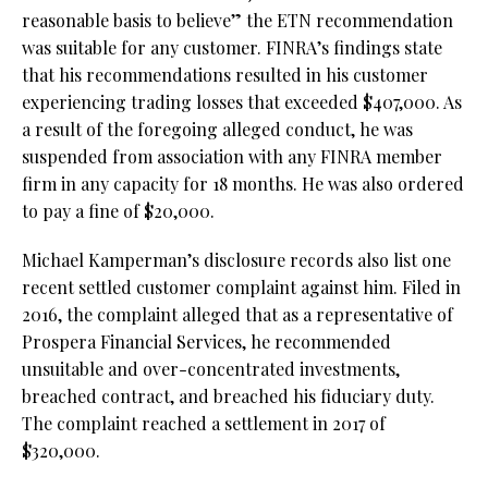
reasonable basis to believe” the ETN recommendation
was suitable for any customer. FINRA’s findings state
that his recommendations resulted in his customer
experiencing trading losses that exceeded $407,000. As
a result of the foregoing alleged conduct, he was
suspended from association with any FINRA member
firm in any capacity for 18 months. He was also ordered
to pay a fine of $20,000.
Michael Kamperman’s disclosure records also list one
recent settled customer complaint against him. Filed in
2016, the complaint alleged that as a representative of
Prospera Financial Services, he recommended
unsuitable and over-concentrated investments,
breached contract, and breached his fiduciary duty.
The complaint reached a settlement in 2017 of
$320,000.