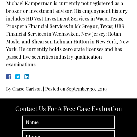
Michael Kamperman is currently not registered as a
broker or investment advisor. His employment history
includes HD Vest Investment Services in Waco, Texas;
Prospera Financial Services in McGregor, Texas; UBS
Financial Services in Weehawken, New Jersey; Rotan
Mosle; and Shearson Lehman Hutton in New York, New
York. He currently holds zero state licenses and has
passed five securities industry qualification
examinations.
By
Chase Carlson
|
Posted on
September 30, 2019
Contact Us For A Free Case Evaluation