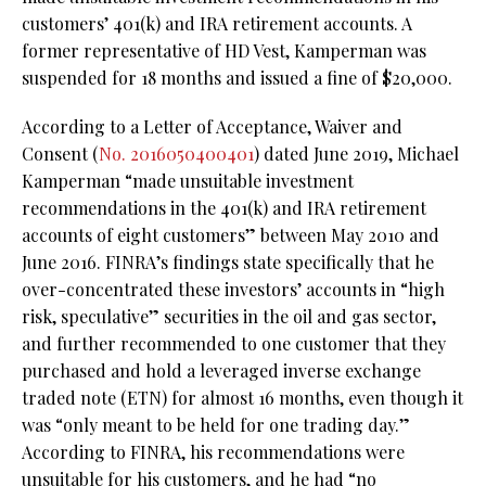
customers’ 401(k) and IRA retirement accounts. A
former representative of HD Vest, Kamperman was
suspended for 18 months and issued a fine of $20,000.
According to a Letter of Acceptance, Waiver and
Consent (
No. 2016050400401
) dated June 2019, Michael
Kamperman “made unsuitable investment
recommendations in the 401(k) and IRA retirement
accounts of eight customers” between May 2010 and
June 2016. FINRA’s findings state specifically that he
over-concentrated these investors’ accounts in “high
risk, speculative” securities in the oil and gas sector,
and further recommended to one customer that they
purchased and hold a leveraged inverse exchange
traded note (ETN) for almost 16 months, even though it
was “only meant to be held for one trading day.”
According to FINRA, his recommendations were
unsuitable for his customers, and he had “no