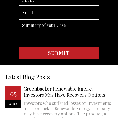
Latest Blog Posts
Greenbacker Renewable Energy:
05
Investors May Have Recovery Options
Investors who suffered losses on investments
AUG
in Greenbacker Renewable Energy Company
may have recovery options. The product, a