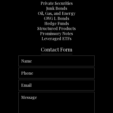
Private Securities
Junk Bonds
Oil, Gas, and Energy
GWG L Bonds
Hedge Funds
Structured Products
Promissory Notes
Leveraged ETFs
Contact Form