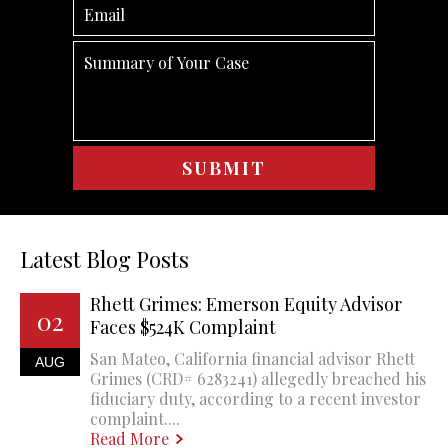
Latest Blog Posts
Rhett Grimes: Emerson Equity Advisor
02
Faces $524K Complaint
San Mateo, California financial advisor Rhett
AUG
Grimes (CRD# 6283241) allegedly breached his
fiduciary duty, according to a recent investor
complaint....
Read More