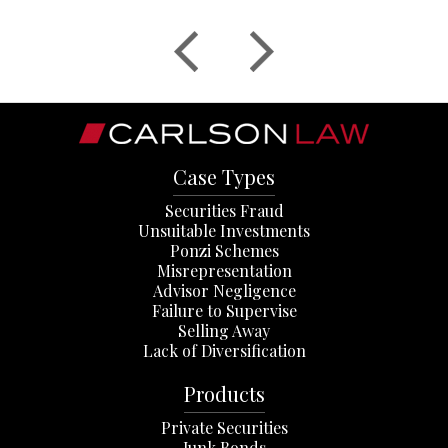
Case Types
Securities Fraud
Unsuitable Investments
Ponzi Schemes
Misrepresentation
Advisor Negligence
Failure to Supervise
Selling Away
Lack of Diversification
Products
Private Securities
Junk Bonds