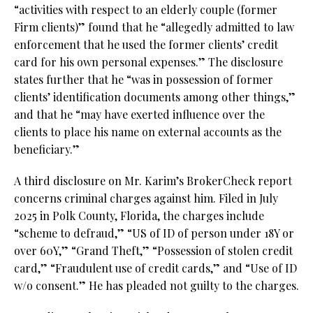
“activities with respect to an elderly couple (former
Firm clients)” found that he “allegedly admitted to law
enforcement that he used the former clients’ credit
card for his own personal expenses.” The disclosure
states further that he “was in possession of former
clients’ identification documents among other things,”
and that he “may have exerted influence over the
clients to place his name on external accounts as the
beneficiary.”
A third disclosure on Mr. Karim’s BrokerCheck report
concerns criminal charges against him. Filed in July
2025 in Polk County, Florida, the charges include
“scheme to defraud,” “US of ID of person under 18Y or
over 60Y,” “Grand Theft,” “Possession of stolen credit
card,” “Fraudulent use of credit cards,” and “Use of ID
w/o consent.” He has pleaded not guilty to the charges.