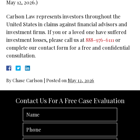
May 12, 2026.)
Carlson Law represents investors throughout the
United States in claims against financial advisors and
investment firms. If you or a loved one have suffered
investment losses, please call us at
888-976-6111
or
complete our contact form for a free and confidential
consultation.
By
Chase Carlson
|
Posted on
May 12, 2026
Contact Us For A Free Case Evaluation