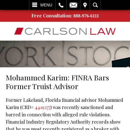
L
EMAIL
VISIT
SEARCH
MENU
Free Consultation:
888-976-6111
Mohammed Karim: FINRA Bars
Former Truist Advisor
Former Lakeland, Florida financial advisor Mohammed
Karim (CRD#
4419277
) was recently sanctioned and
barred in connection with alleged rule violations.
Financial Industry Regulatory Authority records show
that he was most recently registered as a broker with