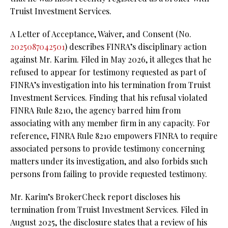
Truist Investment Services.
A Letter of Acceptance, Waiver, and Consent (No.
2025087042501
) describes FINRA’s disciplinary action
against Mr. Karim. Filed in May 2026, it alleges that he
refused to appear for testimony requested as part of
FINRA’s investigation into his termination from Truist
Investment Services. Finding that his refusal violated
FINRA Rule 8210, the agency barred him from
associating with any member firm in any capacity. For
reference, FINRA Rule 8210 empowers FINRA to require
associated persons to provide testimony concerning
matters under its investigation, and also forbids such
persons from failing to provide requested testimony.
Mr. Karim’s BrokerCheck report discloses his
termination from Truist Investment Services. Filed in
August 2025, the disclosure states that a review of his