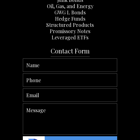
Oil, Gas, and Energy
GWG L Bonds
Hedge Funds
Structured Products
Promissory Notes
Leveraged ETFs
Contact Form