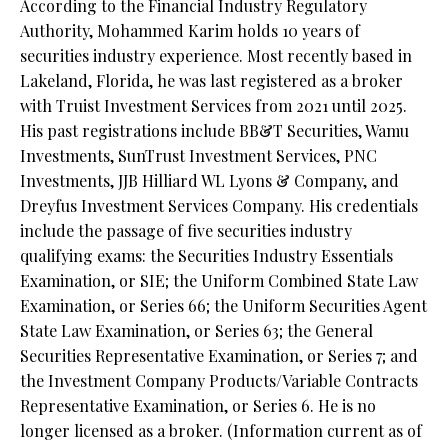
According to the Financial Industry Regulatory
Authority, Mohammed Karim holds 10 years of
securities industry experience. Most recently based in
Lakeland, Florida, he was last registered as a broker
with Truist Investment Services from 2021 until 2025.
His past registrations include BB&T Securities, Wamu
Investments, SunTrust Investment Services, PNC
Investments, JJB Hilliard WL Lyons & Company, and
Dreyfus Investment Services Company. His credentials
include the passage of five securities industry
qualifying exams: the Securities Industry Essentials
Examination, or SIE; the Uniform Combined State Law
Examination, or Series 66; the Uniform Securities Agent
State Law Examination, or Series 63; the General
Securities Representative Examination, or Series 7; and
the Investment Company Products/Variable Contracts
Representative Examination, or Series 6. He is no
longer licensed as a broker. (Information current as of