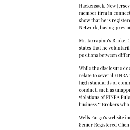
Hackensack, New Jersey
member firm in connecti
show that he is registe
Network, having previou
Mr. Iarrapino’s BrokerCh
states that he voluntari
positions between diffe
While the disclosure do
relate to several FINRA 
high standards of comme
conduct, such as unappr
violations of FINRA Rule
business.” Brokers who f
Wells Fargo’s website i
Senior Registered Clien