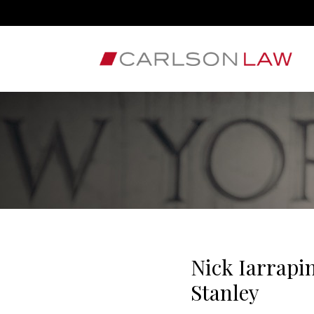
Nick Iarrapi
Stanley