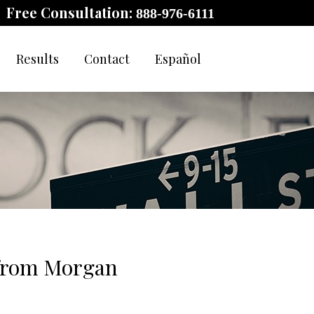
Free Consultation:
888-976-6111
Results
Contact
Español
 from Morgan