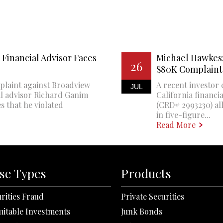
Financial Advisor Faces
Michael Hawkes:
26
$80K Complaint
plaint against Broadview
A recent investor 
JUL
al advisor Richard Ganim
California financi
s that he violated
(CRD# 2993230) all
in five-figure...
Read More
se Types
Products
rities Fraud
Private Securities
uitable Investments
Junk Bonds