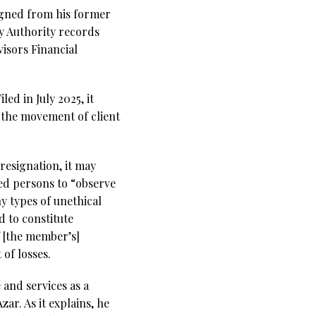
igned from his former
y Authority records
isors Financial
ed in July 2025, it
 “the movement of client
resignation, it may
ted persons to “observe
y types of unethical
 to constitute
f [the member’s]
of losses.
 and services as a
r. As it explains, he