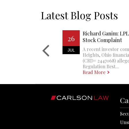
Latest Blog Posts
Richard Ganim: LPL 
26
Stock Complaint
A recent investor com
JUL
Heights, Ohio financi
(CRD# 2447068) allege
Regulation Best...
Read More
Ca
Secu
Uns