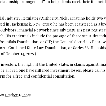
 relationship management” to help clients meet their financia
al Industry Regulatory Authority, Nick Iarrapino holds two ye
sed in Hackensack, New Jersey, he has been registered as a b
o Advisors Financial Network since July 2025. His past registr
h. His credentials include the passage of three securities ind
Essentials Examination, or SIE;
the General Securities Represe
form Combined State Law Examination, or Series 66. He holds 5
of October 14, 2025.)
investors throughout the United States in claims against fina
 or a loved one have suffered investment losses, please call us
rm for a free and confidential consultation.
 on
October 14, 2025