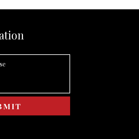
ation