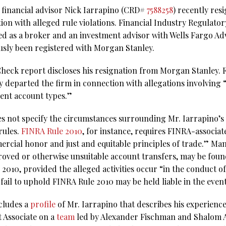
 financial advisor Nick Iarrapino (CRD#
7588258
) recently res
on with alleged rule violations. Financial Industry Regulator
red as a broker and an investment advisor with Wells Fargo Adv
sly been registered with Morgan Stanley.
eck report discloses his resignation from Morgan Stanley. Fil
ly departed the firm in connection with allegations involving
rent account types.”
es not specify the circumstances surrounding Mr. Iarrapino’s 
rules.
FINRA Rule 2010
, for instance, requires FINRA-associa
rcial honor and just and equitable principles of trade.” Man
oved or otherwise unsuitable account transfers, may be found
 2010, provided the alleged activities occur “in the conduct o
ail to uphold FINRA Rule 2010 may be held liable in the event 
ncludes a
profile
of Mr. Iarrapino that describes his experience
t Associate on a
team
led by Alexander Fischman and Shalom Aza