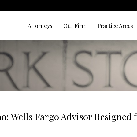
Attorneys
Our Firm
Practice Areas
no: Wells Fargo Advisor Resigned