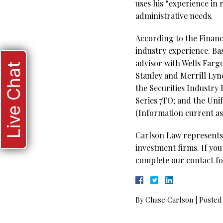
uses his “experience in
administrative needs.
According to the Financi
industry experience. Ba
advisor with Wells Farg
Live Chat
Stanley and Merrill Lync
the Securities Industry 
Series 7TO; and the Uni
(Information current as 
Carlson Law represents 
investment firms. If you
complete our contact fo
By
Chase Carlson
|
Posted