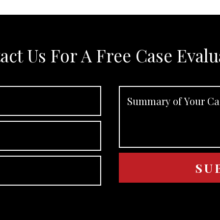
act Us For A Free Case Evalu