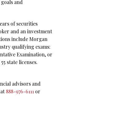
l goals and
ars of securities
roker and an investment
ations include Morgan
ustry qualifying exams:
ntative Examination, or
5 state licenses.
ncial advisors and
 at
888-976-6111
or