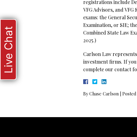
registrations include D
VFG Advisors, and VFG Se
exams: the General Secu
Examination, or SIE; th
Live Chat
Combined State Law Exami
2025.)
Carlson Law represents 
investment firms. If you
complete our contact fo
By
Chase Carlson
|
Posted