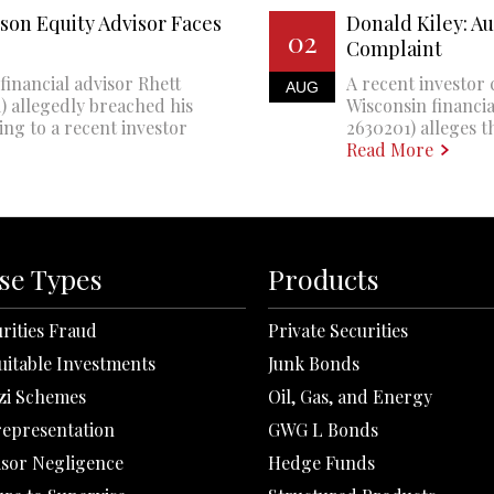
son Equity Advisor Faces
Donald Kiley: A
02
Complaint
financial advisor Rhett
A recent investor 
AUG
 allegedly breached his
Wisconsin financi
ing to a recent investor
2630201) alleges th
Read More
se Types
Products
rities Fraud
Private Securities
uitable Investments
Junk Bonds
zi Schemes
Oil, Gas, and Energy
representation
GWG L Bonds
isor Negligence
Hedge Funds