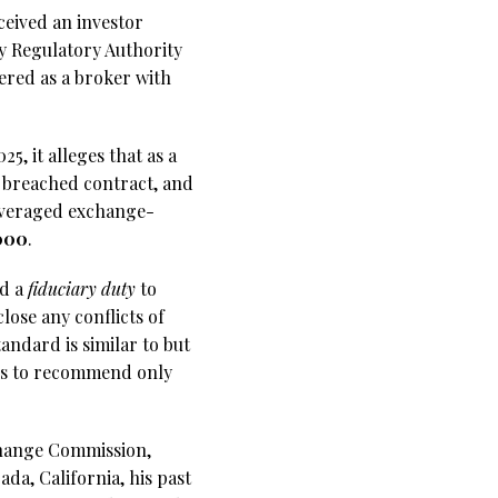
eceived an investor
ry Regulatory Authority
ered as a broker with
, it alleges that as a
, breached contract, and
leveraged exchange-
000
.
ld a
fiduciary duty
to
close any conflicts of
tandard is similar to but
ers to recommend only
change Commission,
da, California, his past