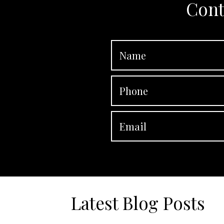
Cont
Latest Blog Posts