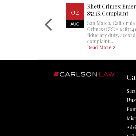
Rhett Grimes: Emer
02
$524K Complaint
San Mateo, California 
AUG
Grimes (CRD# 6283241)
fiduciary duty, accord
complaint....
Read More
Ca
Secu
Uns
Pon
Mis
Adv