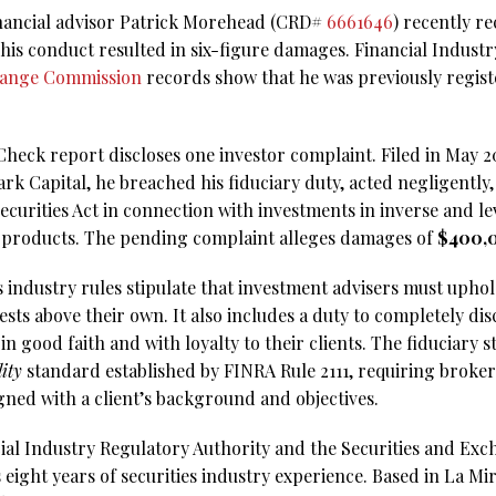
inancial advisor Patrick Morehead (CRD#
6661646
) recently r
 his conduct resulted in six-figure damages. Financial Indust
hange Commission
records show that he was previously regist
ck report discloses one investor complaint. Filed in May 2025
rk Capital, he breached his fiduciary duty, acted negligently
 Securities Act in connection with investments in inverse and 
 products. The pending complaint alleges damages of
$400,
s industry rules stipulate that investment advisers must upho
rests above their own. It also includes a duty to completely dis
in good faith and with loyalty to their clients. The fiduciary s
lity
standard established by FINRA Rule 2111, requiring brok
gned with a client’s background and objectives.
ial Industry Regulatory Authority and the Securities and Ex
ight years of securities industry experience. Based in La Mira