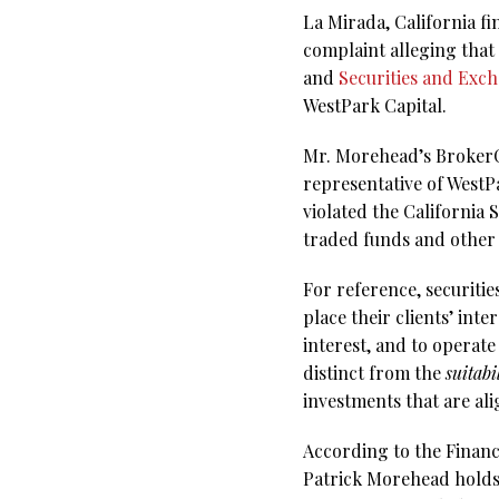
La Mirada, California f
complaint alleging that
and
Securities and Exc
WestPark Capital.
Mr. Morehead’s BrokerChe
representative of WestPa
violated the California
traded funds and other
For reference, securitie
place their clients’ inte
interest, and to operate 
distinct from the
suitabi
investments that are ali
According to the Financ
Patrick Morehead holds e