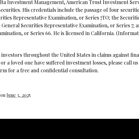
elta Investment Management, American Trust Investment Servi
curities. His credentials include the passage of four securiti
rities Representative Examination, or Series 7TO;
the Securiti
e General Securities Representative Examination, or Series 7;
nation, or Series 66. He is licensed in California. (Informati
investors throughout the United States in claims against fina
 or a loved one have suffered investment losses, please call us
rm for a free and confidential consultation.
 on
June 3, 2025