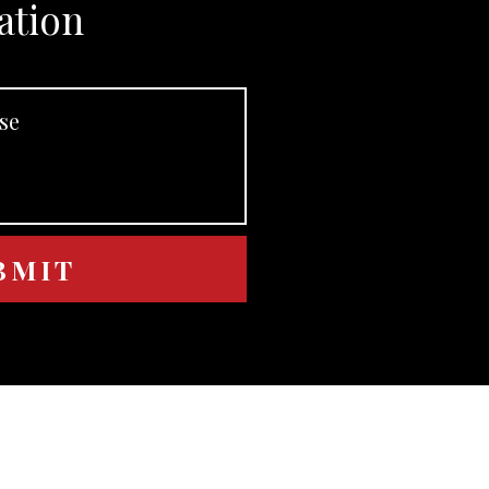
ation