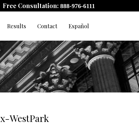
Free Consultation:
888-976-6111
Results
Contact
Español
Ex-WestPark