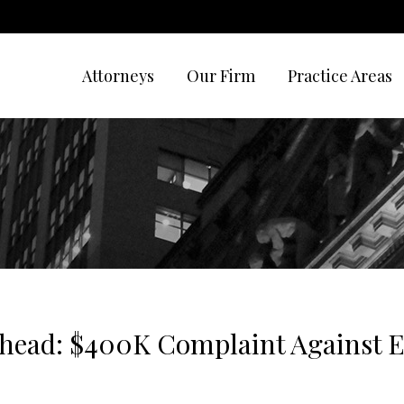
Attorneys
Our Firm
Practice Areas
ehead: $400K Complaint Against 