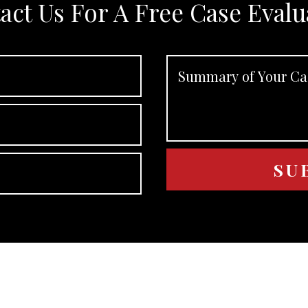
act Us For A Free Case Evalu