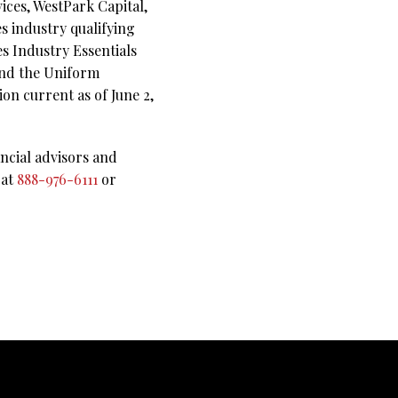
ces, WestPark Capital,
es industry qualifying
es Industry Essentials
 and the Uniform
on current as of June 2,
ncial advisors and
 at
888-976-6111
or