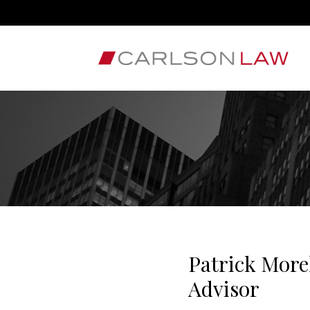
Patrick Mor
Advisor