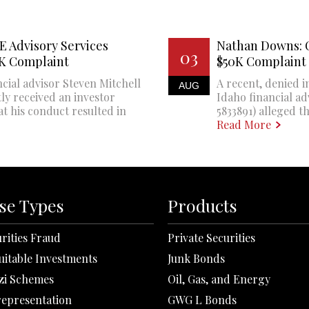
E Advisory Services
Nathan Downs: 
03
0K Complaint
$50K Complaint
cial advisor Steven Mitchell
A recent, denied i
AUG
ly received an investor
Idaho financial a
at his conduct resulted in
5833891) alleged th
Read More
se Types
Products
rities Fraud
Private Securities
uitable Investments
Junk Bonds
zi Schemes
Oil, Gas, and Energy
representation
GWG L Bonds