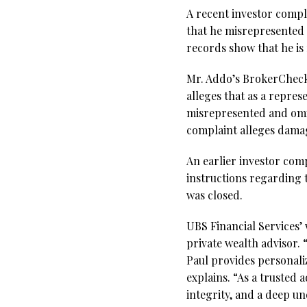
A recent investor compl
that he misrepresented
records show that he is
Mr. Addo’s BrokerCheck 
alleges that as a repre
misrepresented and omitt
complaint alleges dama
An earlier investor compl
instructions regarding 
was closed.
UBS Financial Services’ 
private wealth advisor. 
Paul provides personaliz
explains. “As a trusted 
integrity, and a deep un