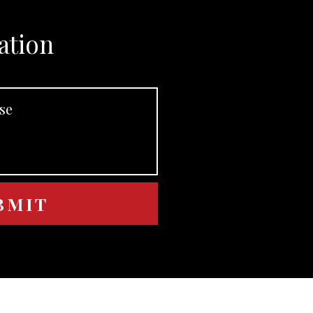
ation