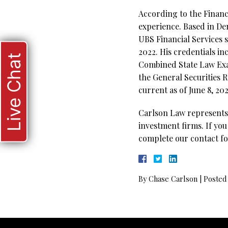
According to the Financi
experience. Based in De
UBS Financial Services 
2022. His credentials in
Live Chat
Combined State Law Exam
the General Securities R
current as of June 8, 202
Carlson Law represents 
investment firms. If you
complete our contact fo
By
Chase Carlson
|
Posted