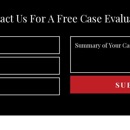
act Us For A Free Case Evalu