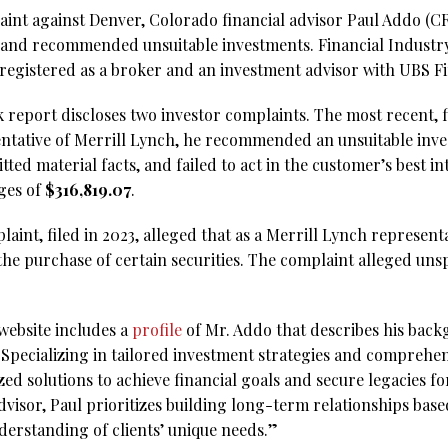
aint against Denver, Colorado financial advisor Paul Addo (
 and recommended unsuitable investments. Financial Industr
 registered as a broker and an investment advisor with UBS Fi
report discloses two investor complaints. The most recent, f
sentative of Merrill Lynch, he recommended an unsuitable inve
ed material facts, and failed to act in the customer’s best i
ges of
$316,819.07
.
aint, filed in 2023, alleged that as a Merrill Lynch representa
the purchase of certain securities. The complaint alleged un
website includes a
profile
of Mr. Addo that describes his back
“Specializing in tailored investment strategies and comprehen
ed solutions to achieve financial goals and secure legacies fo
advisor, Paul prioritizes building long-term relationships bas
derstanding of clients’ unique needs.”