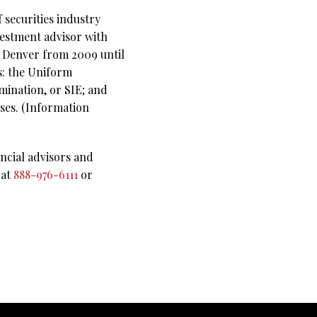
 securities industry
vestment advisor with
n Denver from 2009 until
ms: the Uniform
mination, or SIE; and
nses. (Information
ncial advisors and
 at
888-976-6111
or