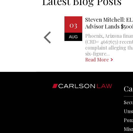
Latest Blog Posts
Steven Mitchell: EL
03
Advisor Lands $50
Phoenix, Arizona finan
AUG
(CRD# 4667673) recent
complaint alleging th
six-figure...
Read More
Ca
Secu
Uns
Pon
Mis