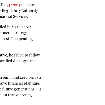
CRD#
5422664
)
alleges
y Regulatory Authority
nancial Services.
iled in March 2025,
stment strategy,
nterest. The pending
tive, he failed to follow
specified damages and
ground and services as a
sive financial planning,
r future generations,” it
ed on transparency,