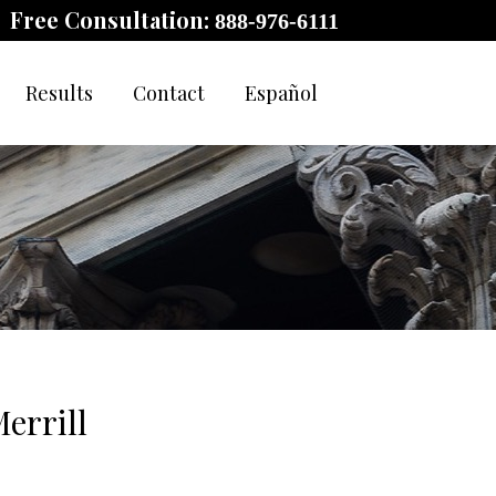
Free Consultation:
888-976-6111
Results
Contact
Español
errill