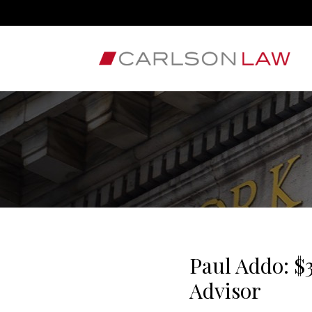
Paul Addo: $
Advisor