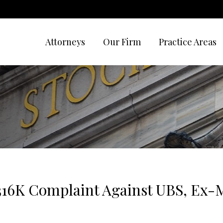
Attorneys
Our Firm
Practice Areas
316K Complaint Against UBS, Ex-M