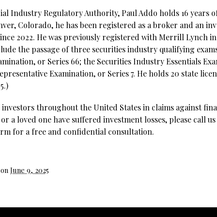
al Industry Regulatory Authority, Paul Addo holds 16 years of
nver, Colorado, he has been registered as a broker and an in
since 2022. He was previously registered with Merrill Lynch i
clude the passage of three securities industry qualifying exa
ination, or Series 66; the Securities Industry Essentials Exa
epresentative Examination, or Series 7. He holds 20 state lice
5.)
investors throughout the United States in claims against fina
 or a loved one have suffered investment losses, please call us
rm for a free and confidential consultation.
 on
June 9, 2025