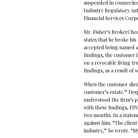
suspended in connection
Industry Regulatory Aut
Financial Services Corp
Mr. Fisher’s BrokerChec
states that he broke his
accepted being named a
findings, the customer 
on a revocable living tr
findings, as a result of
When the customer died,
customer’s estate.” Des
understood the firm’s p
with these findings, F
two months. In a stateme
against him. “The client
industry,” he wrote. “M