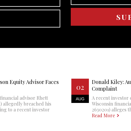
son Equity Advisor Faces
Donald Kiley: A
02
Complaint
financial advisor Rhett
A recent investor 
AUG
 allegedly breached his
Wisconsin financi
ing to a recent investor
2630201) alleges th
Read More