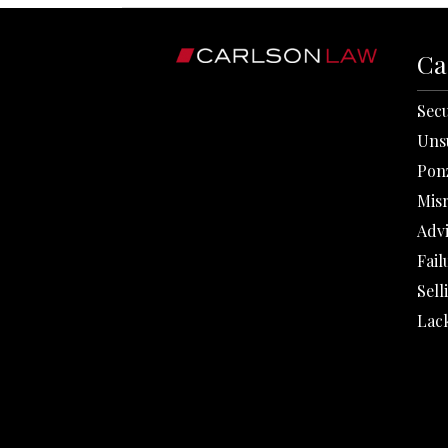
Ca
Secu
Uns
Pon
Mis
Adv
Fail
Sell
Lack