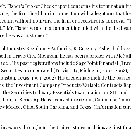
Mr. Fisher’s BrokerCheck report concerns his termination fr
ure, the firm fired him in connection with allegations that he
account without notifying the firm or receiving its approval. “
nd,” Mr. Fisher wrote in a comment included with the disclosu
ore he was a customer.”
al Industry Regulatory Authority, R. Gregory Fisher holds 24 
ed in Travis City, Michigan, he has been a broker with McNall
2021. His past registrations include SagePoint Financial (Trav
 Securities Incorporated (Travis City, Michigan; 2002-2008), 
uston, Texas; 1999-2002). His credentials include the passage
ams: the Investment Company Products/Variable Contracts Rep
; the Securities Industry Essentials Examination, or SIE; and 
ion, or Series 63. He is licensed in Arizona, California, Colo
w Mexico, Ohio, South Carolina, and Texas. (Information curr
investors throughout the United States in claims against fina