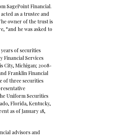
om SagePoint Financial.
 acted as a trustee and
The owner of the trust is
re, “and he was asked to
years of securities
y Financial Services
is City, Michigan; 2008-
and Franklin Financial
 of three securities
resentative
the Uniform Securities
rado, Florida, Kentucky,
ent as of January 18,
ncial advisors and