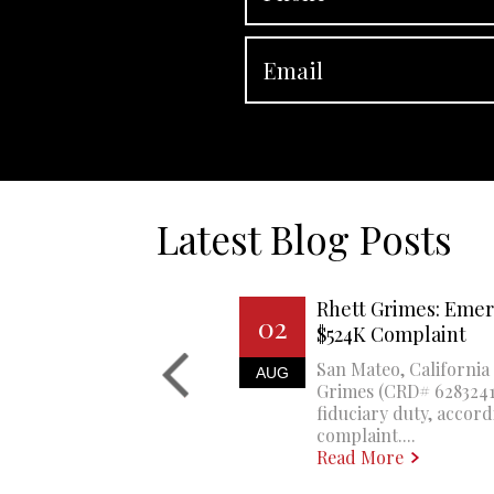
Latest Blog Posts
Rhett Grimes: Emer
02
$524K Complaint
San Mateo, California 
AUG
Grimes (CRD# 6283241)
fiduciary duty, accord
complaint....
Read More