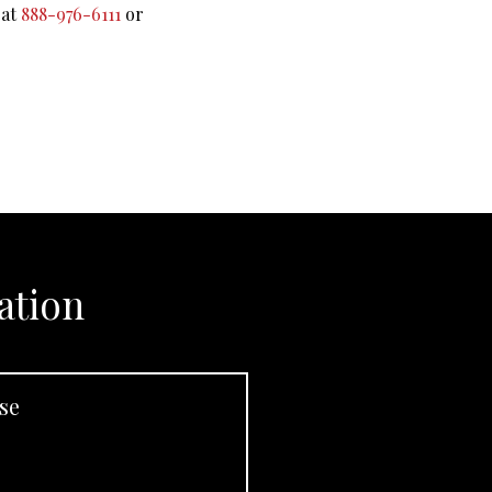
 at
888-976-6111
or
ation