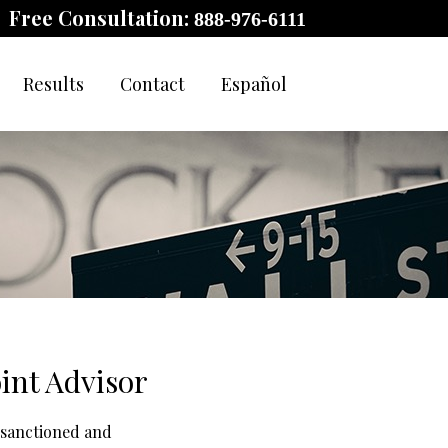
Free Consultation:
888-976-6111
Results
Contact
Español
int Advisor
 sanctioned and