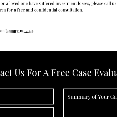
 or a loved one have suffered investment losses, please call us
rm for a free and confidential consultation.
 on
January 19, 2024
act Us For A Free Case Evalu