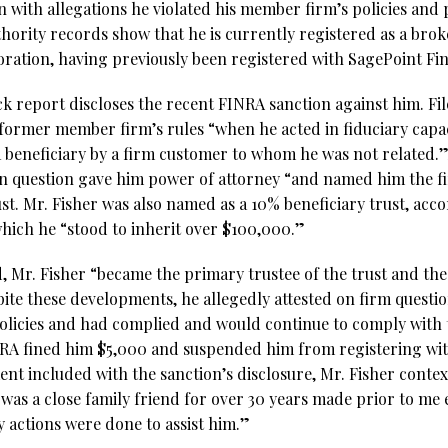
 with allegations he violated his member firm’s policies and 
hority records show that he is currently registered as a bro
oration, having previously been registered with SagePoint Fin
k report discloses the recent FINRA sanction against him. Fil
 former member firm’s rules “when he acted in fiduciary capac
 beneficiary by a firm customer to whom he was not related.
in question gave him power of attorney “and named him the fi
ust. Mr. Fisher was also named as a 10% beneficiary trust, acc
 which he “stood to inherit over $100,000.”
 Mr. Fisher “became the primary trustee of the trust and the
pite these developments, he allegedly attested on firm questio
olicies and had complied and would continue to comply with
INRA fined him $5,000 and suspended him from registering wi
nt included with the sanction’s disclosure, Mr. Fisher contex
 was a close family friend for over 30 years made prior to me 
y actions were done to assist him.”