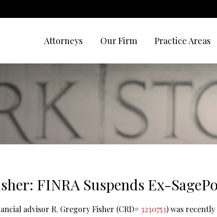
Attorneys
Our Firm
Practice Areas
isher: FINRA Suspends Ex-SagePo
inancial advisor R. Gregory Fisher (CRD#
3230753
) was recently