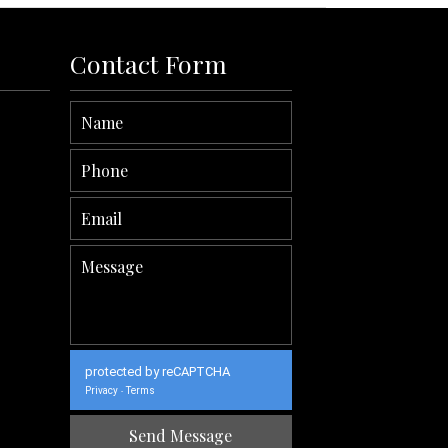
Contact Form
protected by reCAPTCHA
Privacy
Terms
-