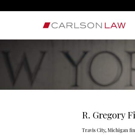
R. Gregory F
Travis City, Michigan f