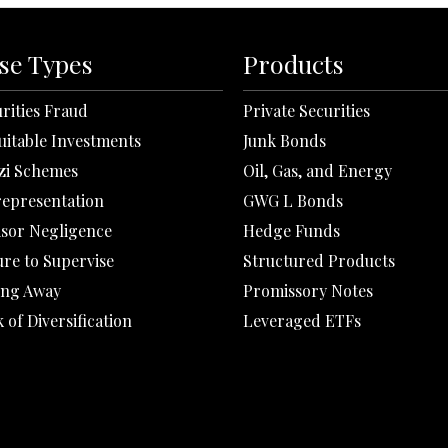
se Types
Products
rities Fraud
Private Securities
uitable Investments
Junk Bonds
zi Schemes
Oil, Gas, and Energy
representation
GWG L Bonds
isor Negligence
Hedge Funds
ure to Supervise
Structured Products
ing Away
Promissory Notes
 of Diversification
Leveraged ETFs