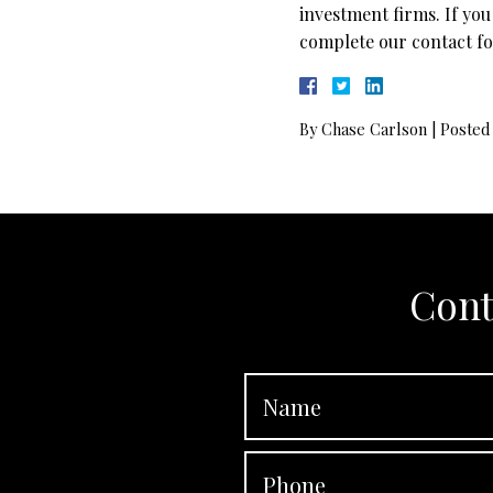
investment firms. If you
complete our contact fo
By
Chase Carlson
|
Posted
Cont