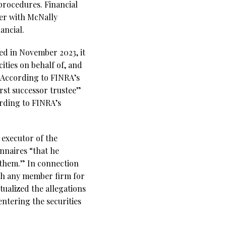
procedures. Financial
ker with McNally
ancial.
ed in November 2023, it
ities on behalf of, and
”According to FINRA’s
rst successor trustee”
ording to FINRA’s
 executor of the
nnaires “that he
 them.” In connection
th any member firm for
tualized the allegations
entering the securities