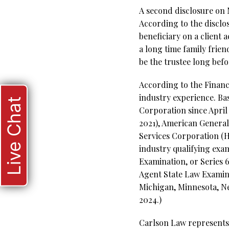
A second disclosure on 
According to the disclos
beneficiary on a client 
a long time family frie
be the trustee long bef
According to the Financi
industry experience. Bas
Live Chat
Corporation since April 
2021), American General
Services Corporation (Ho
industry qualifying ex
Examination, or Series 6
Agent State Law Examinat
Michigan, Minnesota, Ne
2024.)
Carlson Law represents 