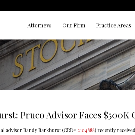
Attorneys
Our Firm
Practice Areas
rst: Pruco Advisor Faces $500K
cial advisor Randy Barkhurst (CRD#
2104888
) recently receive