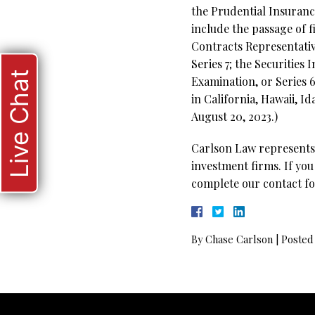
the Prudential Insuranc
include the passage of 
Contracts Representativ
Series 7; the Securities
Live Chat
Examination, or Series 
in California, Hawaii, 
August 20, 2023.)
Carlson Law represents 
investment firms. If you
complete our contact fo
By
Chase Carlson
|
Posted