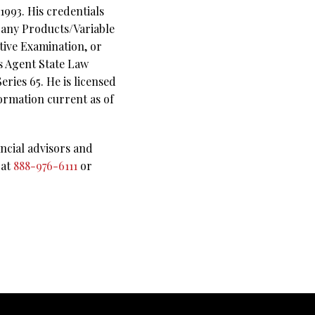
993. His credentials
pany Products/Variable
tive Examination, or
es Agent State Law
ries 65. He is licensed
ormation current as of
ncial advisors and
 at
888-976-6111
or