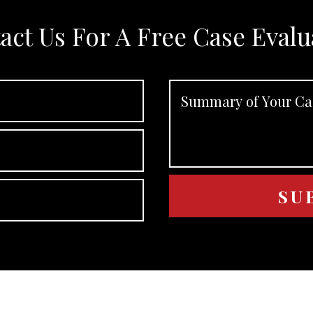
act Us For A Free Case Evalu