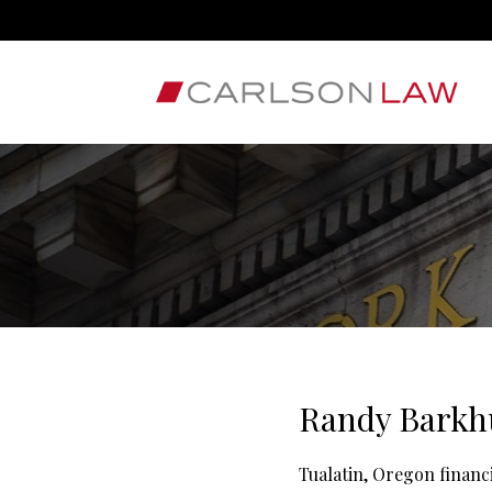
Randy Barkhu
Tualatin, Oregon finan