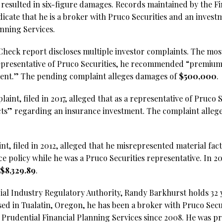
t resulted in six-figure damages. Records maintained by the F
icate that he is a broker with Pruco Securities and an invest
anning Services.
heck report discloses multiple investor complaints. The most 
representative of Pruco Securities, he recommended “premium f
ment.” The pending complaint alleges damages of
$500,000
.
aint, filed in 2017, alleged that as a representative of Pruco S
 facts” regarding an insurance investment. The complaint alle
nt, filed in 2012, alleged that he misrepresented material fac
ce policy while he was a Pruco Securities representative. In 
$8,329.89
.
ial Industry Regulatory Authority, Randy Barkhurst holds 32 y
sed in Tualatin, Oregon, he has been a broker with Pruco Secu
 Prudential Financial Planning Services since 2008. He was pr