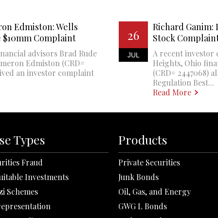
on Edmiston: Wells
Richard Ganim: 
26
ce $10mm Complaint
Stock Complain
financial advisors Brad Rude
A recent investor
JUL
Cameron Edmiston (CRD#
Heights, Ohio fin
eived an investor complaint
(CRD# 2447068) all
Regulation Best...
Read More
se Types
Products
rities Fraud
Private Securities
uitable Investments
Junk Bonds
zi Schemes
Oil, Gas, and Energy
representation
GWG L Bonds