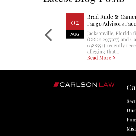
Brad Rude & Camer
02
Fargo Advisors Fa
Jacksonville, Florida 
AUG
(CRD# 2977977) and 
6388552) recently rec
alleging that...
Read More
Ca
Secu
Uns
Pon
Mis