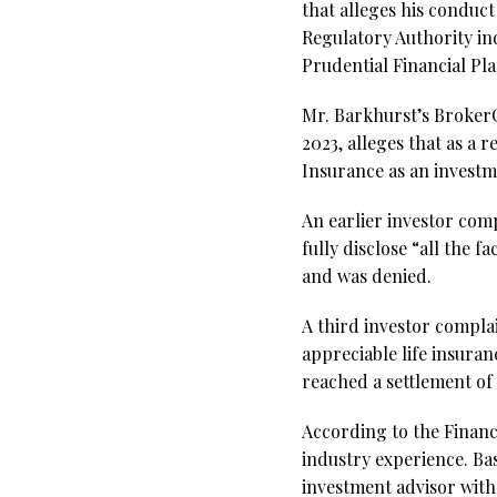
that alleges his conduc
Regulatory Authority ind
Prudential Financial Pl
Mr. Barkhurst’s BrokerC
2023, alleges that as a 
Insurance as an invest
An earlier investor compl
fully disclose “all the
and was denied.
A third investor complai
appreciable life insuran
reached a settlement of
According to the Financ
industry experience. Ba
investment advisor with