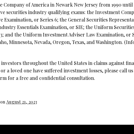
e Company of America in Newark New Jersey from 1990 until 1
five securities industry qualifying exams: the Investment Com
e Examination, or Series 6; the General Securities Representa
 Industry Essentials Examination, or SIE; the Uniform Securiti
63; and the Uniform Investment Adviser Law Examination, or Se
Idaho, Minnesota, Nevada, Oregon, Texas, and Washington. (Inf
investors throughout the United States in claims against fina
 or a loved one have suffered investment losses, please call us
rm for a free and confidential consultation.
 on
August 21, 2023