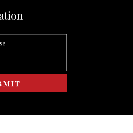
ation