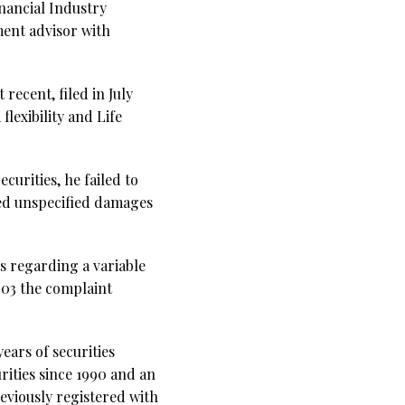
inancial Industry
ment advisor with
recent, filed in July
lexibility and Life
ecurities, he failed to
ged unspecified damages
ts regarding a variable
2003 the complaint
ears of securities
rities since 1990 and an
eviously registered with