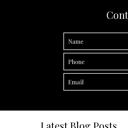
Cont
Latest Blog Posts