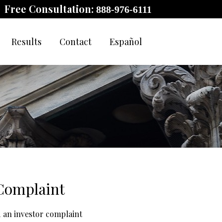
Free Consultation:
888-976-6111
Results
Contact
Español
 Complaint
d an investor complaint