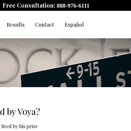
Free Consultation:
888-976-6111
Results
Contact
Español
d by Voya?
 fired by his prior