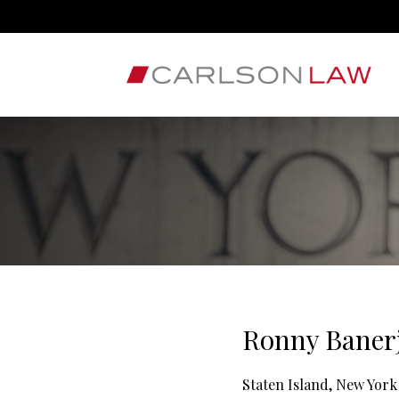
Ronny Banerj
Staten Island, New York