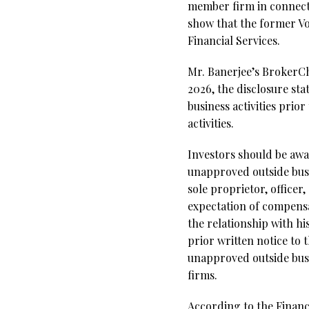
member firm in connecti
show that the former Vo
Financial Services.
Mr. Banerjee’s BrokerCh
2026, the disclosure sta
business activities prio
activities.
Investors should be aw
unapproved outside busi
sole proprietor, office
expectation of compensat
the relationship with hi
prior written notice to
unapproved outside busi
firms.
According to the Financi