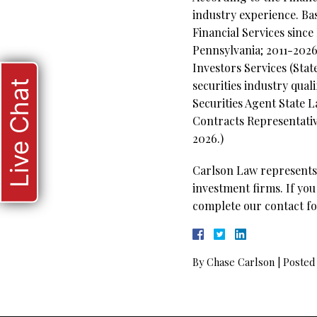
industry experience. Ba
Financial Services since
Pennsylvania; 2011-2026
Investors Services (Stat
Live Chat
securities industry qual
Securities Agent State 
Contracts Representative
2026.)
Carlson Law represents 
investment firms. If you
complete our contact fo
By
Chase Carlson
|
Posted