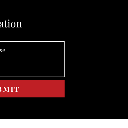
ation