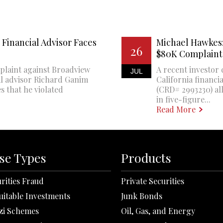
Financial Advisor Faces
Michael Hawkes:
26
$80K Complaint
plaint against Broadview
A recent investor 
JUL
al advisor Richard Ganim
California financi
s that he violated
(CRD# 2993230) all
in five-figure...
Read More
se Types
Products
rities Fraud
Private Securities
uitable Investments
Junk Bonds
zi Schemes
Oil, Gas, and Energy