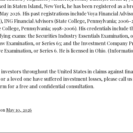
sed in Staten Island, New York, he has been registered as a b
 May 2026. His past registrations include Voya Financial Adviso
), ING Financial Advisors (State College, Pennsylvania; 2006
e College, Pennsylvania; 1998-2006). His credentials include t
ifying exams: the Securities Industry Essentials Examination, o
Law Examination, or Series 63; and the Investment Company P
 Examination, or Series 6. He is licensed in Ohio. (Informati
investors throughout the United States in claims against fina
 or a loved one have suffered investment losses, please call us
rm for a free and confidential consultation.
 on
May 10, 2026