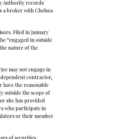
y Authority records
as a broker with Chelsea
sors. Filed in January
t he “engaged in outside
 the nature of the
erjee may not engage in
independent contractor,
or have the reasonable
ty outside the scope of
e or she has provided
s who participate in
gulators or their member
rs of securities