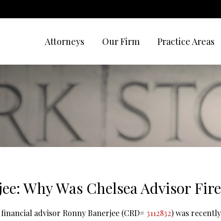
Attorneys
Our Firm
Practice Areas
ee: Why Was Chelsea Advisor Fire
 financial advisor Ronny Banerjee (CRD#
3112832
) was recently