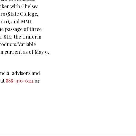
roker with Chelsea
rs (State College,
-2011), and MML
he passage of three
r SIE;
the Uniform
roducts/Variable
on current as of May 9,
ncial advisors and
 at
888-976-6111
or