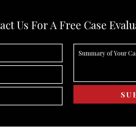
act Us For A Free Case Evalu