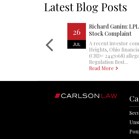
Latest Blog Posts
Richard Ganim: LPL 
26
Stock Complaint
A recent investor com
JUL
Heights, Ohio financi
(CRD# 2447068) allege
Regulation Best...
Read More
Ca
Secu
Uns
Pon