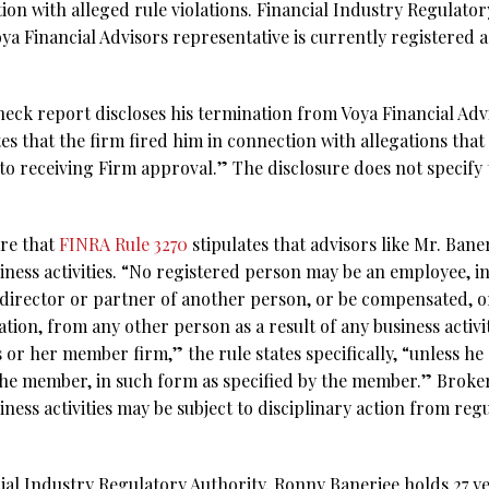
on with alleged rule violations. Financial Industry Regulator
ya Financial Advisors representative is currently registered 
eck report discloses his termination from Voya Financial Advi
tes that the firm fired him in connection with allegations tha
r to receiving Firm approval.” The disclosure does not specify
are that
FINRA Rule 3270
stipulates that advisors like Mr. Ban
ness activities. “No registered person may be an employee, 
r, director or partner of another person, or be compensated, 
ion, from any other person as a result of any business activi
s or her member firm,” the rule states specifically, “unless h
 the member, in such form as specified by the member.” Broker
ness activities may be subject to disciplinary action from re
al Industry Regulatory Authority, Ronny Banerjee holds 27 yea