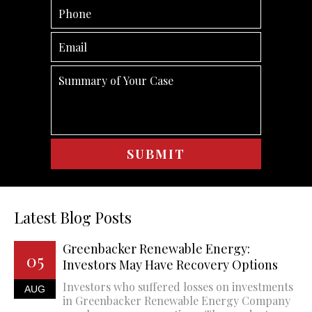
Latest Blog Posts
Greenbacker Renewable Energy:
05
Investors May Have Recovery Options
Investors who suffered losses on investments
AUG
in Greenbacker Renewable Energy Company