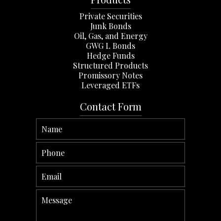
Private Securities
Junk Bonds
Oil, Gas, and Energy
GWG L Bonds
Hedge Funds
Structured Products
Promissory Notes
Leveraged ETFs
Contact Form