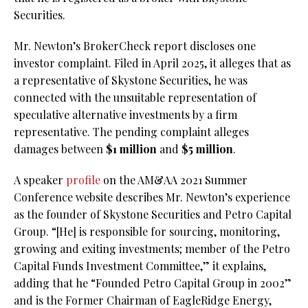
Securities.
Mr. Newton’s BrokerCheck report discloses one
investor complaint. Filed in April 2025, it alleges that as
a representative of Skystone Securities, he was
connected with the unsuitable representation of
speculative alternative investments by a firm
representative. The pending complaint alleges
damages between
$1 million
and
$5 million
.
A speaker
profile
on the AM&AA 2021 Summer
Conference website describes Mr. Newton’s experience
as the founder of Skystone Securities and Petro Capital
Group. “[He] is responsible for sourcing, monitoring,
growing and exiting investments; member of the Petro
Capital Funds Investment Committee,” it explains,
adding that he “Founded Petro Capital Group in 2002”
and is the Former Chairman of EagleRidge Energy,