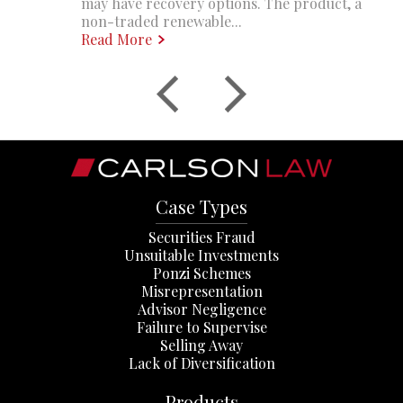
may have recovery options. The product, a
non-traded renewable...
Read More
Case Types
Securities Fraud
Unsuitable Investments
Ponzi Schemes
Misrepresentation
Advisor Negligence
Failure to Supervise
Selling Away
Lack of Diversification
Products