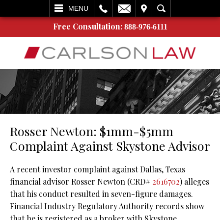
L
EMAIL
VISIT
SEARCH
MENU
Free Consultation:
888-976-6111
Rosser Newton: $1mm-$5mm
Complaint Against Skystone Advisor
A recent investor complaint against Dallas, Texas
financial advisor Rosser Newton (CRD#
2616702
) alleges
that his conduct resulted in seven-figure damages.
Financial Industry Regulatory Authority records show
that he is registered as a broker with Skystone