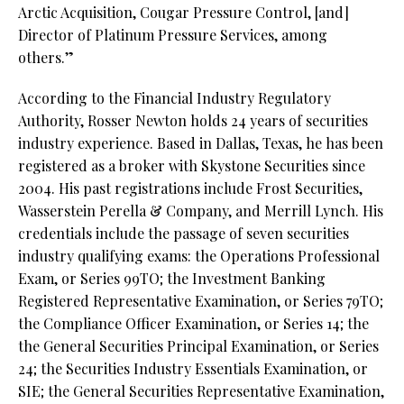
Arctic Acquisition, Cougar Pressure Control, [and]
Director of Platinum Pressure Services, among
others.”
According to the Financial Industry Regulatory
Authority, Rosser Newton holds 24 years of securities
industry experience. Based in Dallas, Texas, he has been
registered as a broker with Skystone Securities since
2004. His past registrations include Frost Securities,
Wasserstein Perella & Company, and Merrill Lynch. His
credentials include the passage of seven securities
industry qualifying exams: the Operations Professional
Exam, or Series 99TO; the Investment Banking
Registered Representative Examination, or Series 79TO;
the Compliance Officer Examination, or Series 14; the
the General Securities Principal Examination, or Series
24; the Securities Industry Essentials Examination, or
SIE; the General Securities Representative Examination,