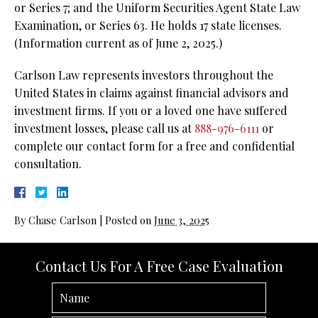
or Series 7; and the Uniform Securities Agent State Law
Examination, or Series 63. He holds 17 state licenses.
(Information current as of June 2, 2025.)
Carlson Law represents investors throughout the
United States in claims against financial advisors and
investment firms. If you or a loved one have suffered
investment losses, please call us at
888-976-6111
or
complete our contact form for a free and confidential
consultation.
By
Chase Carlson
|
Posted on
June 3, 2025
Contact Us For A Free Case Evaluation