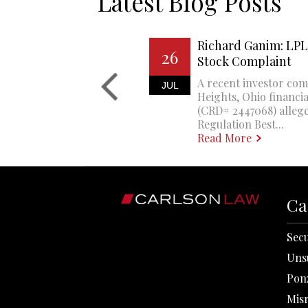
Latest Blog Posts
Richard Ganim: LPL 
26
Stock Complaint
A recent investor com
JUL
Heights, Ohio financi
(CRD# 2447068) allege
Regulation Best...
Read More
Ca
Secu
Uns
Pon
Mis