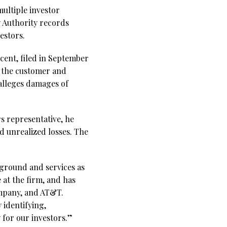
multiple investor
y Authority records
estors.
cent, filed in September
d the customer and
alleges damages of
rs representative, he
d unrealized losses. The
kground and services as
 at the firm, and has
ompany, and AT&T.
 identifying,
 for our investors.”