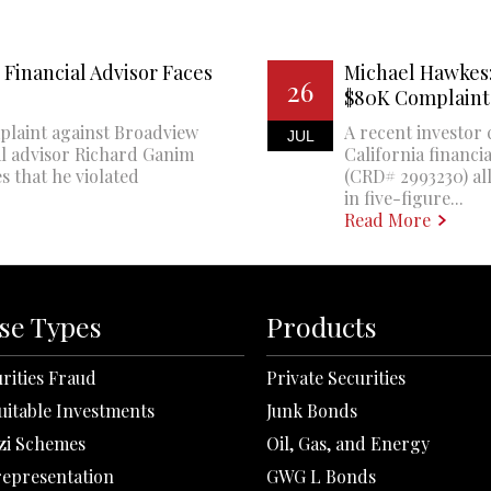
Financial Advisor Faces
Michael Hawkes:
26
$80K Complaint
plaint against Broadview
A recent investor 
JUL
al advisor Richard Ganim
California financi
s that he violated
(CRD# 2993230) all
in five-figure...
Read More
se Types
Products
rities Fraud
Private Securities
uitable Investments
Junk Bonds
zi Schemes
Oil, Gas, and Energy
representation
GWG L Bonds