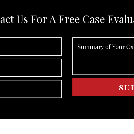
act Us For A Free Case Evalu