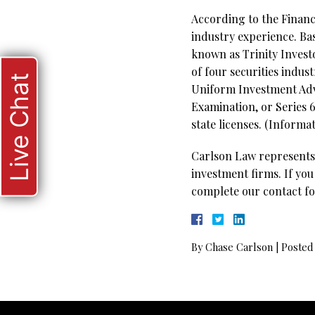
According to the Financi
industry experience. Bas
known as Trinity Investo
of four securities indus
Live Chat
Uniform Investment Advi
Examination, or Series 6
state licenses.
(Informat
Carlson Law represents 
investment firms. If you
complete our contact fo
By
Chase Carlson
|
Posted