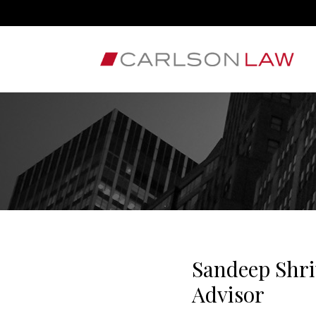
Sandeep Shri
Advisor