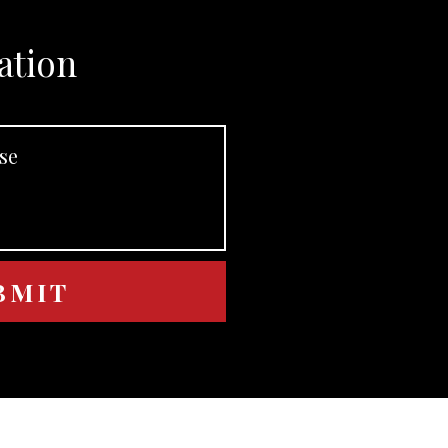
ation