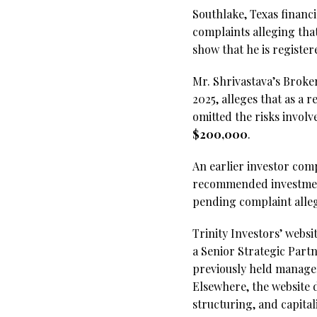
Southlake, Texas financ
complaints alleging that
show that he is register
Mr. Shrivastava’s Broke
2025, alleges that as a 
omitted the risks invol
$200,000
.
An earlier investor comp
recommended investments
pending complaint alle
Trinity Investors’ websi
a Senior Strategic Partn
previously held manage
Elsewhere, the website d
structuring, and capital