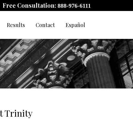
Free Consultation:
888-976-6111
Results
Contact
Español
 Trinity