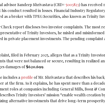
ial advisor Sandeep Shrivastava (CRD#
5003823
) has received 
 his conduct resulted in losses. Financial Industry Regulator
ed as a broker with TPEG Securities, also known as Trinity Inv
rCheck report discloses two investor complaints. The most re
representative of Trinity Investors, he misled and misinforme
ved in private placement investments. The pending complaint 
laint, filed in February 2025, alleges that as a Trinity Investo
 that were not balanced or secure, resulting in realized an
ges damages of
$620,699
.
te includes a
profile
of Mr. Shrivastava that describes his bac
er at the firm. As it explains, he has spent more than a decade
ment roles at companies including General Mills, Booz & C
escribes Trinity Investors’ mission “enable wealth creation by
izing alternative investments that drive long-term prosperity