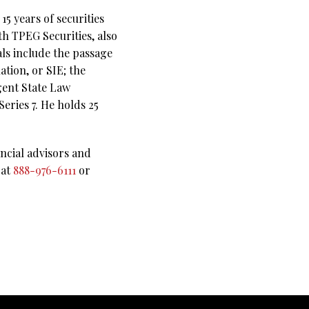
5 years of securities
th TPEG Securities, also
als include the passage
ation, or SIE; the
gent State Law
eries 7. He holds 25
ncial advisors and
 at
888-976-6111
or