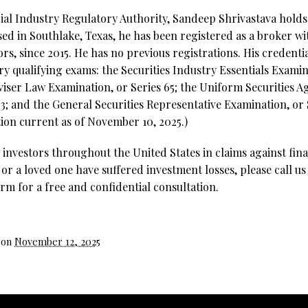
al Industry Regulatory Authority, Sandeep Shrivastava holds 1
ed in Southlake, Texas, he has been registered as a broker wi
rs, since 2015. He has no previous registrations. His credenti
try qualifying exams: the Securities Industry Essentials Examin
ser Law Examination, or Series 65; the Uniform Securities A
3; and the General Securities Representative Examination, or S
ion current as of November 10, 2025.)
investors throughout the United States in claims against fina
 or a loved one have suffered investment losses, please call us
rm for a free and confidential consultation.
 on
November 12, 2025