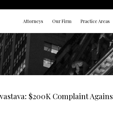
Attorneys
Our Firm
Practice Areas
vastava: $200K Complaint Against