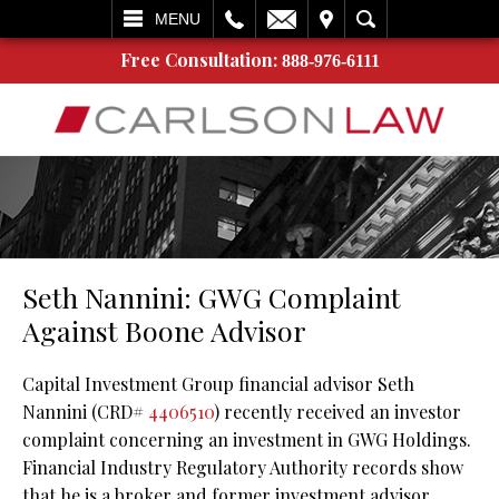
L
EMAIL
VISIT
SEARCH
MENU
Free Consultation:
888-976-6111
Seth Nannini: GWG Complaint
Against Boone Advisor
Capital Investment Group financial advisor Seth
Nannini (CRD#
4406510
) recently received an investor
complaint concerning an investment in GWG Holdings.
Financial Industry Regulatory Authority records show
that he is a broker and former investment advisor