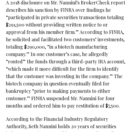
A 2018 disclosure on Mr. Nannini’s BrokerCheck report
describes his sanction by FINRA over findings he
“participated in private securities transactions totaling
$291,500 without providing written notice to or
approval from his member firm.” According to FINRA,
he solicited and facilitated two customers’ investments,
totaling $290,000, “in a biotech manufacturing
company.” In one customer’s case, he allegedly
“routed” the funds through a third-party IRA account,
“which made it more difficult for the firm to identify
that the customer was investing in the company.” The
biotech company in question eventually filed for
bankruptcy “prior to making payments to either
customer.” FINRA suspended Mr. Nannini for four
months and ordered him to pay restitution of $7,500.
According to the Financial Industry Regulatory
Authority, Seth Nannini holds 20 years of securities