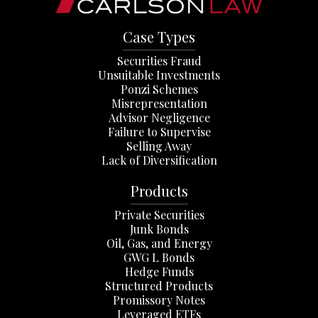
Case Types
Securities Fraud
Unsuitable Investments
Ponzi Schemes
Misrepresentation
Advisor Negligence
Failure to Supervise
Selling Away
Lack of Diversification
Products
Private Securities
Junk Bonds
Oil, Gas, and Energy
GWG L Bonds
Hedge Funds
Structured Products
Promissory Notes
Leveraged ETFs