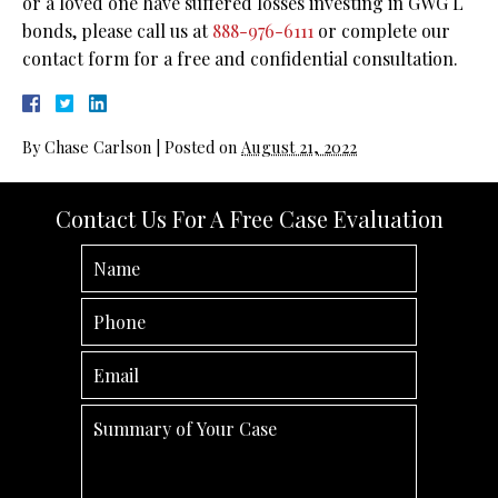
or a loved one have suffered losses investing in GWG L
bonds, please call us at
888-976-6111
or complete our
contact form for a free and confidential consultation.
By
Chase Carlson
|
Posted on
August 21, 2022
Contact Us For A Free Case Evaluation