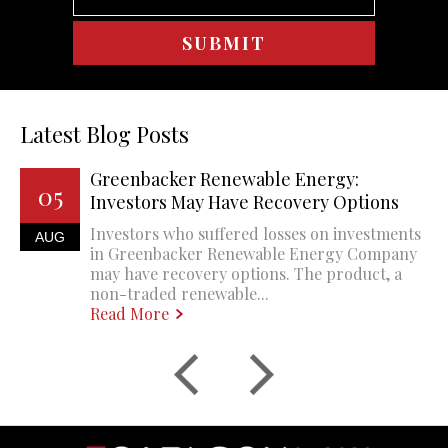
Latest Blog Posts
Greenbacker Renewable Energy:
05
Investors May Have Recovery Options
Investors who suffered losses on investments
AUG
in Greenbacker Renewable Energy Company
may have recovery options. The product, a
non-traded renewable...
Read More