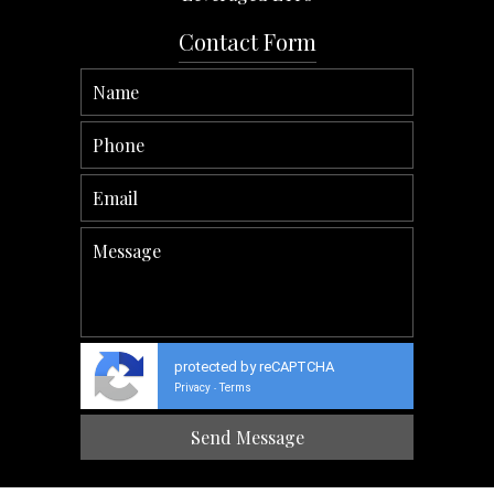
Contact Form
protected by reCAPTCHA
Privacy
Terms
-