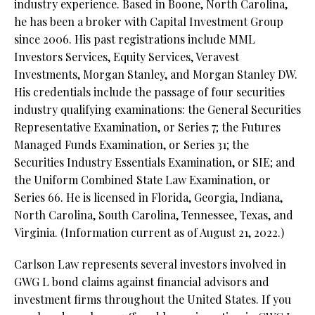
industry experience. Based in Boone, North Carolina,
he has been a broker with Capital Investment Group
since 2006. His past registrations include MML
Investors Services, Equity Services, Veravest
Investments, Morgan Stanley, and Morgan Stanley DW.
His credentials include the passage of four securities
industry qualifying examinations: the General Securities
Representative Examination, or Series 7; the Futures
Managed Funds Examination, or Series 31; the
Securities Industry Essentials Examination, or SIE; and
the Uniform Combined State Law Examination, or
Series 66. He is licensed in Florida, Georgia, Indiana,
North Carolina, South Carolina, Tennessee, Texas, and
Virginia. (Information current as of August 21, 2022.)
Carlson Law represents several investors involved in
GWG L bond claims against financial advisors and
investment firms throughout the United States. If you