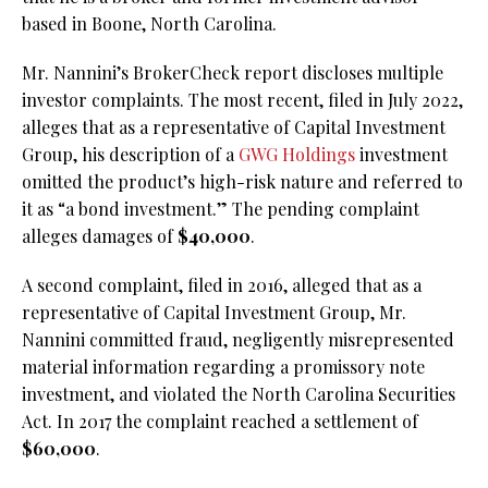
based in Boone, North Carolina.
Mr. Nannini’s BrokerCheck report discloses multiple
investor complaints. The most recent, filed in July 2022,
alleges that as a representative of Capital Investment
Group, his description of a
GWG Holdings
investment
omitted the product’s high-risk nature and referred to
it as “a bond investment.” The pending complaint
alleges damages of
$40,000
.
A second complaint, filed in 2016, alleged that as a
representative of Capital Investment Group, Mr.
Nannini committed fraud, negligently misrepresented
material information regarding a promissory note
investment, and violated the North Carolina Securities
Act. In 2017 the complaint reached a settlement of
$60,000
.