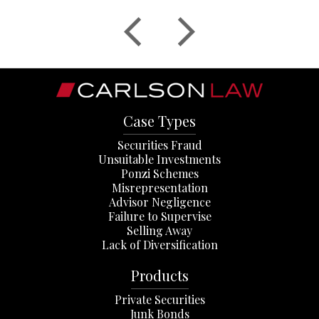
Case Types
Securities Fraud
Unsuitable Investments
Ponzi Schemes
Misrepresentation
Advisor Negligence
Failure to Supervise
Selling Away
Lack of Diversification
Products
Private Securities
Junk Bonds