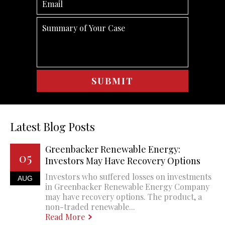
Latest Blog Posts
Greenbacker Renewable Energy:
05
Investors May Have Recovery Options
Investors who suffered losses on investments
AUG
in Greenbacker Renewable Energy Company
may have recovery options. The product, a
non-traded renewable...
Read More