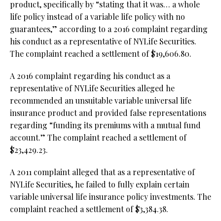
product, specifically by “stating that it was… a whole
life policy instead of a variable life policy with no
guarantees,” according to a 2016 complaint regarding
his conduct as a representative of NYLife Securities.
The complaint reached a settlement of $19,606.80.
A 2016 complaint regarding his conduct as a
representative of NYLife Securities alleged he
recommended an unsuitable variable universal life
insurance product and provided false representations
regarding “funding its premiums with a mutual fund
account.” The complaint reached a settlement of
$23,429.23.
A 2011 complaint alleged that as a representative of
NYLife Securities, he failed to fully explain certain
variable universal life insurance policy investments. The
complaint reached a settlement of $3,384.38.