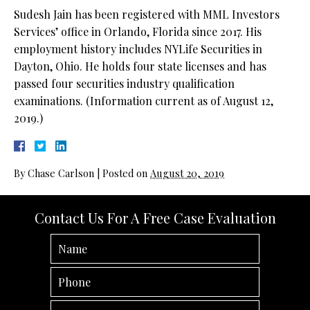
Sudesh Jain has been registered with MML Investors
Services’ office in Orlando, Florida since 2017. His
employment history includes NYLife Securities in
Dayton, Ohio. He holds four state licenses and has
passed four securities industry qualification
examinations. (Information current as of August 12,
2019.)
By
Chase Carlson
|
Posted on
August 20, 2019
Contact Us For A Free Case Evaluation