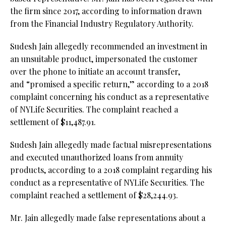
the firm since 2017, according to information drawn
from the Financial Industry Regulatory Authority.
Sudesh Jain allegedly recommended an investment in
an unsuitable product, impersonated the customer
over the phone to initiate an account transfer,
and “promised a specific return,” according to a 2018
complaint concerning his conduct as a representative
of NYLife Securities. The complaint reached a
settlement of $11,487.91.
Sudesh Jain allegedly made factual misrepresentations
and executed unauthorized loans from annuity
products, according to a 2018 complaint regarding his
conduct as a representative of NYLife Securities. The
complaint reached a settlement of $28,244.93.
Mr. Jain allegedly made false representations about a