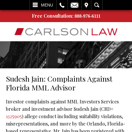
L
EMAIL
VISIT
SEARCH
MENU
Free Consultation:
888-976-6111
Sudesh Jain: Complaints Against
Florida MML Advisor
Investor complaints against MML Investors Services
broker and investment advisor Sudesh Jain (CRD#
1325905
) allege conduct including suitability violations,
misrepresentations, and more by the Orlando, Florida-
based representative. Mr. Jain has been registered with