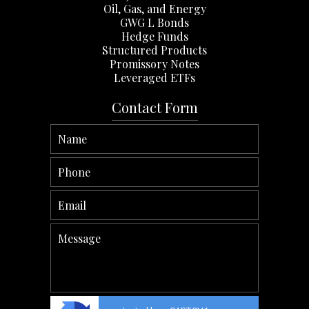
Oil, Gas, and Energy
GWG L Bonds
Hedge Funds
Structured Products
Promissory Notes
Leveraged ETFs
Contact Form