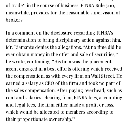
of trade” in the course of business. FINRA Rule 3110,
meanwhile, provides for the reasonable supervision of
brokers.
In a comment on the disclosure regarding FINRA’s
determination to bring disciplinary action against him,
Mr. Diamante denies the allegations. “At no time did he
ever obtain money in the offer and sale of securities,”
he wrote, continuing: “His firm was the placement
agent engaged in a best efforts offering which received
the compensation, as with every firm on Wall Street. He
earned a salary as CEO of the firm and took no part of
the sales compensation. After paying overhead, such as
rent and salaries, clearing firm, FINRA fees, accounting
and legal fees, the firm either made a profit or loss,
which would be allocated to members according to
their proportionate ownership.”