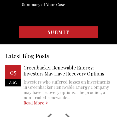
Latest Blog Posts
Greenbacker Renewable Energy:
05
Investors May Have Recovery Options
Investors who suffered losses on investments
AUG
in Greenbacker Renewable Energy Company
may have recovery options. The product, a
non-traded renewable...
Read More