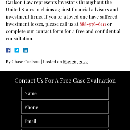
Carlson Law represents investors throughout the
United States in claims against financial advisors and
investment firms. If you or a loved one have suffered
investment losses, please call us at
888-976-6111
or
complete our contact form for a free and confidential
consultation.
By
Chase Carlson
|
Posted on
May 26, 2022
Contact Us For A Free Case Evaluation