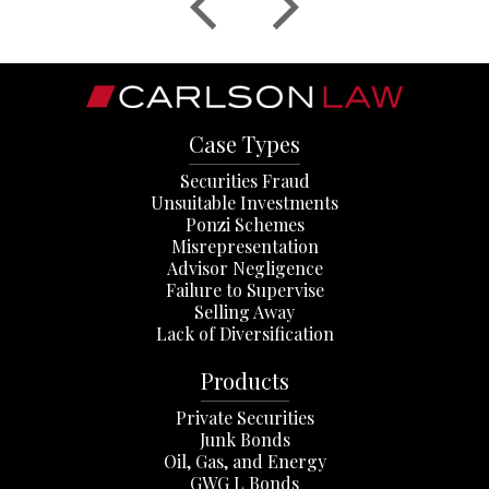
Case Types
Securities Fraud
Unsuitable Investments
Ponzi Schemes
Misrepresentation
Advisor Negligence
Failure to Supervise
Selling Away
Lack of Diversification
Products
Private Securities
Junk Bonds
Oil, Gas, and Energy
GWG L Bonds