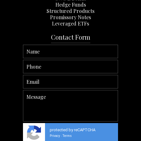
Hedge Funds
Structured Products
Promissory Notes
Leveraged ETFs
Contact Form
protected by reCAPTCHA
Privacy
Terms
-