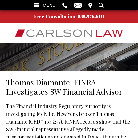
L
EMAIL
VISIT
SEARCH
MENU
Free Consultation:
888-976-6111
Thomas Diamante: FINRA
Investigates SW Financial Advisor
The Financial Industry Regulatory Authority is
investigating Melville, New York broker Thomas
Diamante (CRD# 1645257). FINRA records show that the
SW Financial representative allegedly made
misrepresentations and engaged in fraud, though he