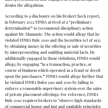
denies the allegations.
According to a disclosure on his BrokerCheck report,
in February 2022 FINRA arrived at a “preliminary
determination” to recommend disciplinary action
against Mr. Diamante. The action would allege that he
violated FINRA Rule 2010 and the Securities Act of 1933
by obtaining money in the offering or sale of securities
by misrepresenting and omitting material facts. He
additionally engaged in those violations, FINRA would
allege, by engaging “in a transaction, practice, or
course of business which operated as a fraud or deceit
upon the purchasers.” FINRA would allege further that
he violated FINRA Rules 3110 and 2010 by failing to
enforce a reasonable supervisory system over the sales
of private placement offerings. For reference, FINRA
Rule 2010 requires brokers to “observe high standards
of commercial honor and just and equitable principles