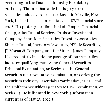
According to the Financial Industry Regulatory
Authority, Thomas Diamante holds 30 years of
securities industry experience. Based in Melville, New
York, he has been a representative of SW Financial since
2008. His past registrations include Empire Financial
Group, Atlas Capital Services, Paulson Investment
Company, Schneider Securities, Investors Associates,
Sharpe Capital, Investors Associates, NYLife Securities,
JT Moran & Company, and the Stuart-James Company.
His credentials include the passage of four securities
industry qualifying exams: the General Securities
Principal Examination, or Series 24; the General
Securities Representative Examination, or Series 7; the
Securities Industry Essentials Examination, or SIE; and
the Uniform Securities Agent State Law Examination, or
Series 63. He is licensed in New York. (Information
current as of May 25, 2022.)