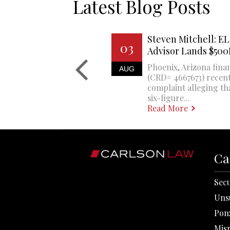
Latest Blog Posts
Steven Mitchell: EL
03
Advisor Lands $50
Phoenix, Arizona finan
AUG
(CRD# 4667673) recent
complaint alleging th
six-figure...
Read More
Ca
Secu
Uns
Pon
Mis