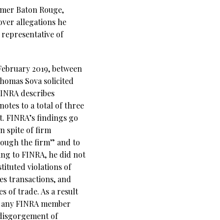
ormer Baton Rouge,
ver allegations he
 representative of
February 2019, between
homas Sova solicited
FINRA describes
otes to a total of three
. FINRA’s findings go
n spite of firm
rough the firm” and to
ding to FINRA, he did not
tituted violations of
es transactions, and
 of trade. As a result
th any FINRA member
d disgorgement of