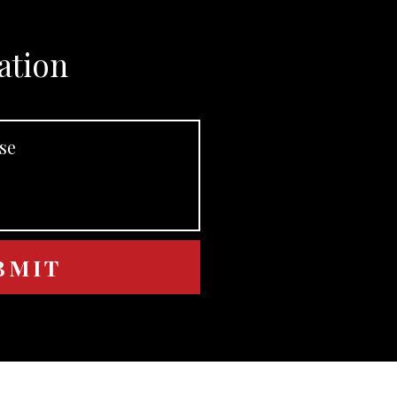
ation