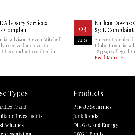
E Advisory Services
Nathan Downs: 
03
0K Complaint
$50K Complaint
cial advisor Steven Mitchell
A recent, denied i
AUG
ly received an investor
Idaho financial a
at his conduct resulted in
5833891) alleged th
Read More
se Types
Products
rities Fraud
Private Securities
uitable Investments
Junk Bonds
zi Schemes
Oil, Gas, and Energy
representation
GWG L Bonds