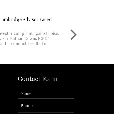
Cambridge Advisor Faced
Dave Bulger:
03
500K-$1mm 
nvestor complaint against Boise,
A recent inves
AUG
dvisor Nathan Downs (CRD#
Delaware fina
at his conduct resulted in...
3180806) alleg
six-...
Read More
Contact Form