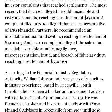
investor complaints that reached settlements. The most
recent, filed in 2020, alleged he sold unsuitable and
risky investments, reaching a settlement of
$15,000
. A
complaint filed in 2010 alleged that as a representative
of ING Financial Partners, he recommended an
unsuitable mutual fund switch, reaching a settlement of
$1,100.05
. And a 2011 complaint alleged the sale of an
unsuitable variable annuity, negligence,
misrepresentation, fraud, and breach of fiduciary duty,
reaching a settlement of
$350,000
.
According to the Financial Industry Regulatory
Authority, William Johnson holds 23 years of securities
industry experience. Based in Greenville, South
Carolina, he has been a broker and investment advisor
with Cadaret Grant & Company since 2019. He was
formerly a broker and investment advisor with Voya
Financial Advisors in Greenville from 1999 until 2019.