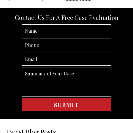
Contact Us For A Free Case Evaluation
Latest Blog Posts