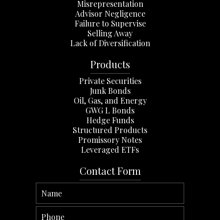
Misrepresentation
Advisor Negligence
Failure to Supervise
Selling Away
Lack of Diversification
Products
Private Securities
Junk Bonds
Oil, Gas, and Energy
GWG L Bonds
Hedge Funds
Structured Products
Promissory Notes
Leveraged ETFs
Contact Form