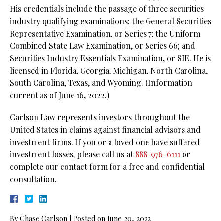
His credentials include the passage of three securities
industry qualifying examinations: the General Securities
Representative Examination, or Series 7; the Uniform
Combined State Law Examination, or Series 66; and
Securities Industry Essentials Examination, or SIE. He is
licensed in Florida, Georgia, Michigan, North Carolina,
South Carolina, Texas, and Wyoming. (Information
current as of June 16, 2022.)
Carlson Law represents investors throughout the
United States in claims against financial advisors and
investment firms. If you or a loved one have suffered
investment losses, please call us at
888-976-6111
or
complete our contact form for a free and confidential
consultation.
By
Chase Carlson
|
Posted on
June 20, 2022