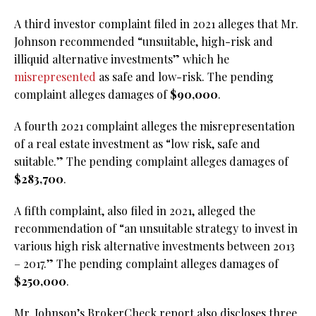
A third investor complaint filed in 2021 alleges that Mr.
Johnson recommended “unsuitable, high-risk and
illiquid alternative investments” which he
misrepresented
as safe and low-risk. The pending
complaint alleges damages of
$90,000
.
A fourth 2021 complaint alleges the misrepresentation
of a real estate investment as “low risk, safe and
suitable.” The pending complaint alleges damages of
$283,700
.
A fifth complaint, also filed in 2021, alleged the
recommendation of “an unsuitable strategy to invest in
various high risk alternative investments between 2013
– 2017.” The pending complaint alleges damages of
$250,000
.
Mr. Johnson’s BrokerCheck report also discloses three