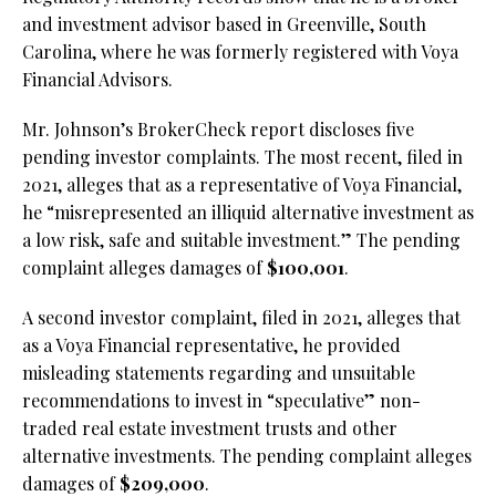
and investment advisor based in Greenville, South
Carolina, where he was formerly registered with Voya
Financial Advisors.
Mr. Johnson’s BrokerCheck report discloses five
pending investor complaints. The most recent, filed in
2021, alleges that as a representative of Voya Financial,
he “misrepresented an illiquid alternative investment as
a low risk, safe and suitable investment.” The pending
complaint alleges damages of
$100,001
.
A second investor complaint, filed in 2021, alleges that
as a Voya Financial representative, he provided
misleading statements regarding and unsuitable
recommendations to invest in “speculative” non-
traded real estate investment trusts and other
alternative investments. The pending complaint alleges
damages of
$209,000
.