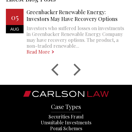
Greenbacker Renewable Energy:
05
Investors May Have Recovery Options
Investors who suffered losses on investments
AUG
in Greenbacker Renewable Energy Company
may have recovery options. The product, a
non-traded renewable...
Read More
Case Types
Securities Fraud
Unsuitable Investments
Ponzi Schemes