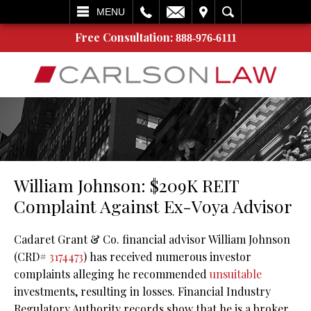
L
EMAIL
VISIT
SEARCH
MENU
Free Consultation:
888-976-6111
William Johnson: $209K REIT
Complaint Against Ex-Voya Advisor
Cadaret Grant & Co. financial advisor William Johnson
(CRD#
3174473
) has received numerous investor
complaints alleging he recommended
unsuitable
investments, resulting in losses. Financial Industry
Regulatory Authority records show that he is a broker