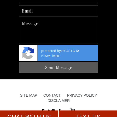
protected by reCAPTCHA
Privacy
Terms
-
SITE MAP
CONTACT
PRIVACY POLICY
DISCLAIMER