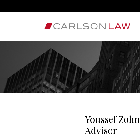
Youssef Zohn
Advisor