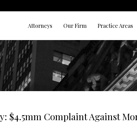
Attorneys
Our Firm
Practice Areas
y: $4.5mm Complaint Against Mo