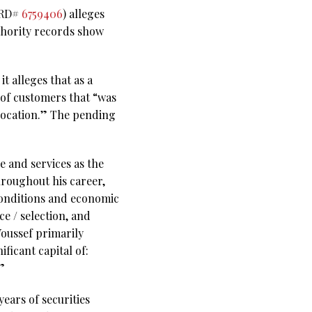
(CRD#
6759406
) alleges
thority records show
t alleges that as a
 of customers that “was
llocation.” The pending
e and services as the
hroughout his career,
conditions and economic
ce / selection, and
Youssef primarily
ficant capital of:
”
ears of securities