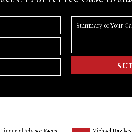
Financial Advisor Faces
Michael Hawkes: