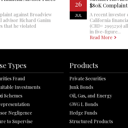
26
$80K Complaint
plaint against Broadview
A recent investor 
JUL
al advisor Richard Ganim
California financi
s that he violated
(CRD# 2993230) all
in five-figure...
Read More
se Types
Products
rities Fraud
Private Securities
uitable Investments
Junk Bonds
zi Schemes
Oil, Gas, and Energy
representation
GWG L Bonds
isor Negligence
Hedge Funds
ure to Supervise
Structured Products