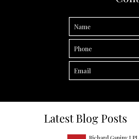
Latest Blog Posts
Richard Ganim: LPL 