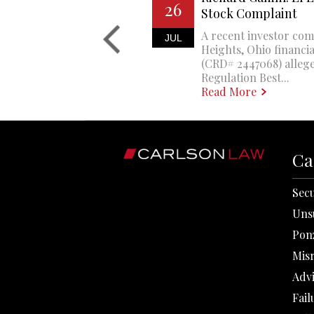
26
Stock Complaint
A recent investor com
JUL
Heights, Ohio financi
(CRD# 2447068) allege
Regulation Best...
Read More
Ca
Secu
Uns
Pon
Mis
Adv
Fail