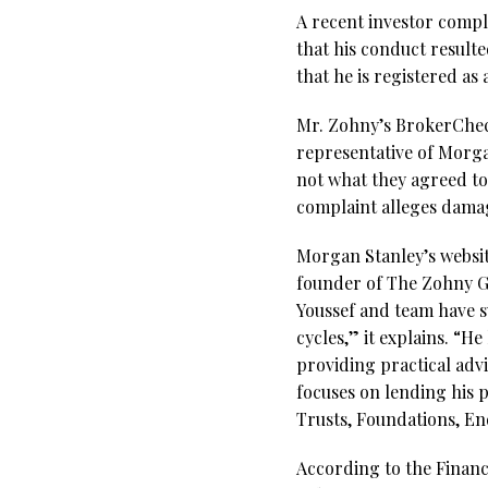
A recent investor compl
that his conduct result
that he is registered a
Mr. Zohny’s BrokerCheck 
representative of Morga
not what they agreed to
complaint alleges dama
Morgan Stanley’s websit
founder of The Zohny Gr
Youssef and team have s
cycles,” it explains. “H
providing practical advi
focuses on lending his p
Trusts, Foundations, E
According to the Financi