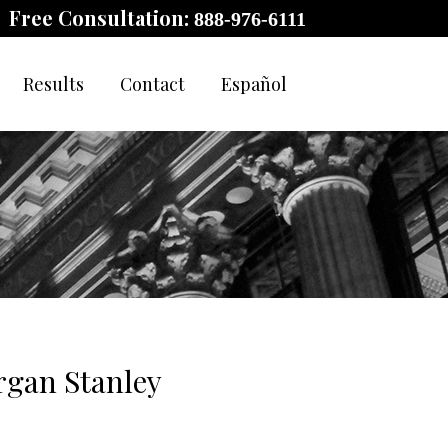
Free Consultation:
888-976-6111
Results
Contact
Español
rgan Stanley