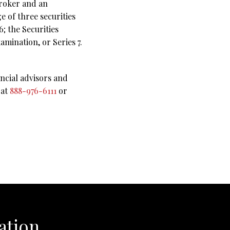
broker and an
e of three securities
; the Securities
amination, or Series 7.
ncial advisors and
 at
888-976-6111
or
ation