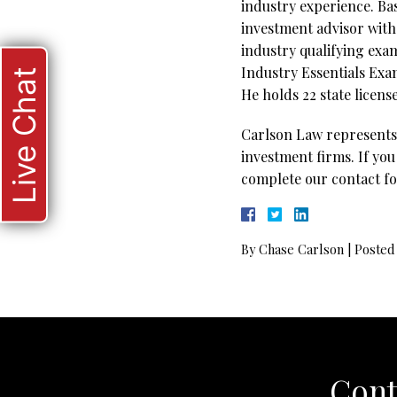
industry experience. Bas
investment advisor with 
industry qualifying exa
Industry Essentials Exam
Live Chat
He holds 22 state license
Carlson Law represents 
investment firms. If you
complete our contact fo
By
Chase Carlson
|
Posted
Cont