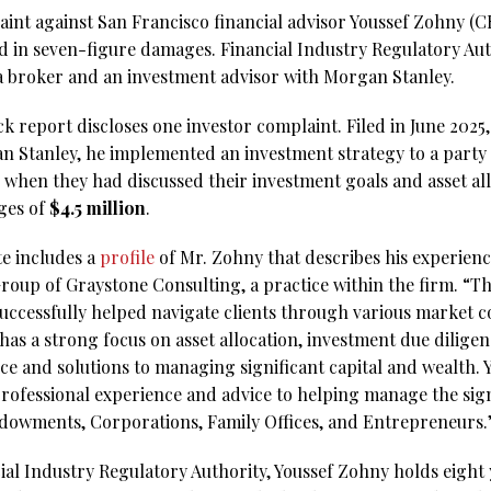
aint against San Francisco financial advisor Youssef Zohny 
ed in seven-figure damages. Financial Industry Regulatory Au
s a broker and an investment advisor with Morgan Stanley.
report discloses one investor complaint. Filed in June 2025, i
n Stanley, he implemented an investment strategy to a party
 when they had discussed their investment goals and asset a
ges of
$4.5 million
.
e includes a
profile
of Mr. Zohny that describes his experienc
oup of Graystone Consulting, a practice within the firm. “T
uccessfully helped navigate clients through various market 
e has a strong focus on asset allocation, investment due diligen
ce and solutions to managing significant capital and wealth. 
rofessional experience and advice to helping manage the signi
ndowments, Corporations, Family Offices, and Entrepreneurs.
al Industry Regulatory Authority, Youssef Zohny holds eight y