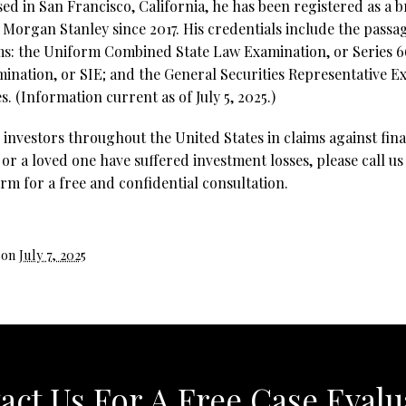
ed in San Francisco, California, he has been registered as a 
Morgan Stanley since 2017. His credentials include the passag
ms: the Uniform Combined State Law Examination, or Series 66
ination, or SIE; and the General Securities Representative Ex
s.
(Information current as of July 5, 2025.)
investors throughout the United States in claims against fina
 or a loved one have suffered investment losses, please call us
rm for a free and confidential consultation.
 on
July 7, 2025
act Us For A Free Case Evalu