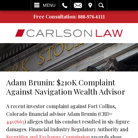
L
EMAIL
VISIT
SEARCH
MENU
Free Consultation:
888-976-6111
Adam Brunin: $210K Complaint
Against Navigation Wealth Advisor
A recent investor complaint against Fort Collins,
Colorado financial advisor Adam Brunin (CRD#
4407663
) alleges that his conduct resulted in six-figure
damages. Financial Industry Regulatory Authority and
Securities and Exchange Commission
records show