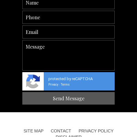
protected by reCAPTCHA
Privacy
Terms
-
SITE MAP
CONTACT
PRIVACY POLICY