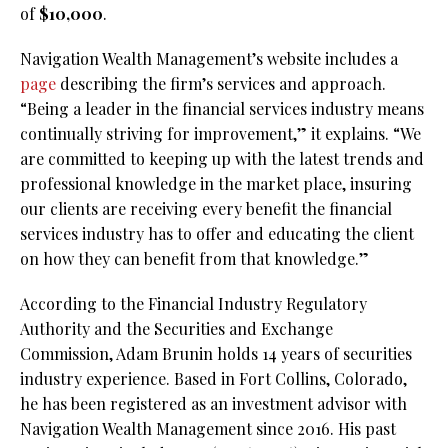
of
$10,000
.
Navigation Wealth Management’s website includes a
page
describing the firm’s services and approach.
“Being a leader in the financial services industry means
continually striving for improvement,” it explains. “We
are committed to keeping up with the latest trends and
professional knowledge in the market place, insuring
our clients are receiving every benefit the financial
services industry has to offer and educating the client
on how they can benefit from that knowledge.”
According to the Financial Industry Regulatory
Authority and the Securities and Exchange
Commission, Adam Brunin holds 14 years of securities
industry experience. Based in Fort Collins, Colorado,
he has been registered as an investment advisor with
Navigation Wealth Management since 2016. His past