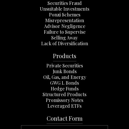
Securities Fraud
Unsuitable Investments
Ponzi Schemes
Misrepresentation
Advisor Negligence
Failure to Supervise
Selling Away
Lack of Diversification
Products
Private Securities
Junk Bonds
Oil, Gas, and Energy
GWG L Bonds
Hedge Funds
Structured Products
Promissory Notes
Leveraged ETFs
Contact Form