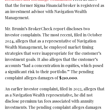
that the former Sigma Financial broker is registered as
an investment advisor with Navigation Wealth
Management.
Mr. Brunin’s BrokerCheck report discloses two
investor complaints. The most recent, filed in October
2024, alleges that as a representative of Navigation
Wealth Management, he employed market timing
strategies that were inappropriate for the customer’s
investment goals. It also alleges that the customer’s
accounts “had a concentration in equities, which posed
a significant risk to their portfolio.” The pending
complaint alleges damages of
$210,000
.
An earlier investor complaint, filed in 2022, alleges that
as a Navigation Wealth representative, he did not
disclose premium tax fees associated with annuity
investments. The pending complaint alleges damages