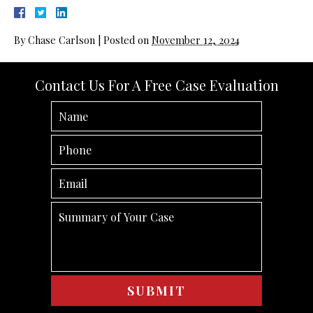
By
Chase Carlson
|
Posted on
November 12, 2024
Contact Us For A Free Case Evaluation