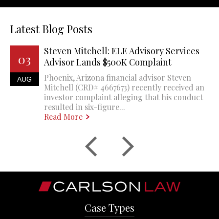
Latest Blog Posts
Steven Mitchell: ELE Advisory Services
03
Advisor Lands $500K Complaint
Phoenix, Arizona financial advisor Steven
AUG
Mitchell (CRD# 4667673) recently received an
investor complaint alleging that his conduct
resulted in six-figure...
Read More
Case Types