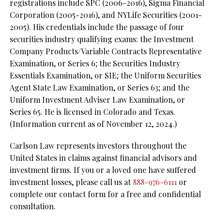
registrations include SPC (2006-2016), Sigma Financial
Corporation (2005-2016), and NYLife Securities (2001-
2005). His credentials include the passage of four
securities industry qualifying exams: the Investment
Company Products/Variable Contracts Representative
Examination, or Series 6; the Securities Industry
Essentials Examination, or SIE; the Uniform Securities
Agent State Law Examination, or Series 63; and the
Uniform Investment Adviser Law Examination, or
Series 65. He is licensed in Colorado and Texas.
(Information current as of November 12, 2024.)
Carlson Law represents investors throughout the
United States in claims against financial advisors and
investment firms. If you or a loved one have suffered
investment losses, please call us at
888-976-6111
or
complete our contact form for a free and confidential
consultation.