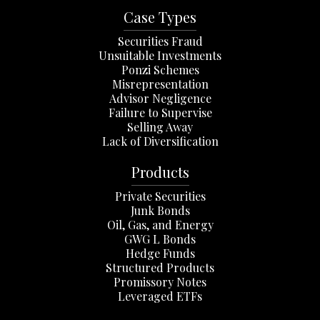
Case Types
Securities Fraud
Unsuitable Investments
Ponzi Schemes
Misrepresentation
Advisor Negligence
Failure to Supervise
Selling Away
Lack of Diversification
Products
Private Securities
Junk Bonds
Oil, Gas, and Energy
GWG L Bonds
Hedge Funds
Structured Products
Promissory Notes
Leveraged ETFs