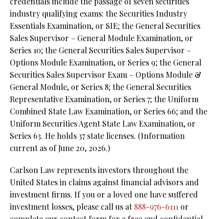
credentials include the passage of seven securities
industry qualifying exams: the Securities Industry
Essentials Examination, or SIE; the General Securities
Sales Supervisor – General Module Examination, or
Series 10; the General Securities Sales Supervisor –
Options Module Examination, or Series 9; the General
Securities Sales Supervisor Exam – Options Module &
General Module, or Series 8; the General Securities
Representative Examination, or Series 7; the Uniform
Combined State Law Examination, or Series 66; and the
Uniform Securities Agent State Law Examination, or
Series 63. He holds 37 state licenses. (Information
current as of June 20, 2026.)
Carlson Law represents investors throughout the
United States in claims against financial advisors and
investment firms. If you or a loved one have suffered
investment losses, please call us at
888-976-6111
or
complete our contact form for a free and confidential