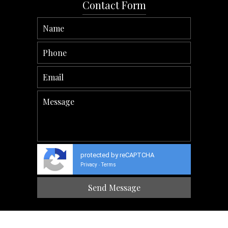
Contact Form
protected by reCAPTCHA
Privacy
Terms
-