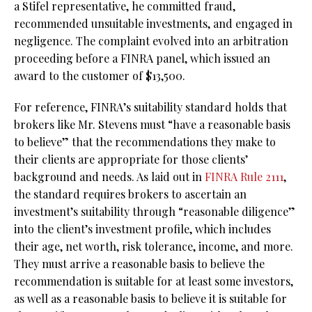
a Stifel representative, he committed fraud,
recommended unsuitable investments, and engaged in
negligence. The complaint evolved into an arbitration
proceeding before a FINRA panel, which issued an
award to the customer of $13,500.
For reference, FINRA’s suitability standard holds that
brokers like Mr. Stevens must “have a reasonable basis
to believe” that the recommendations they make to
their clients are appropriate for those clients’
background and needs. As laid out in
FINRA Rule 2111
,
the standard requires brokers to ascertain an
investment’s suitability through “reasonable diligence”
into the client’s investment profile, which includes
their age, net worth, risk tolerance, income, and more.
They must arrive a reasonable basis to believe the
recommendation is suitable for at least some investors,
as well as a reasonable basis to believe it is suitable for