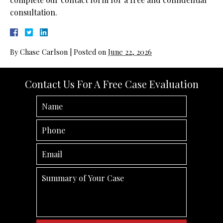
consultation.
By
Chase Carlson
|
Posted on
June 22, 2026
Contact Us For A Free Case Evaluation