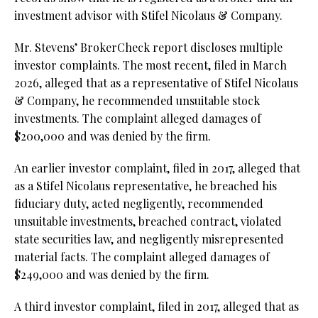
investment advisor with Stifel Nicolaus & Company.
Mr. Stevens’ BrokerCheck report discloses multiple
investor complaints. The most recent, filed in March
2026, alleged that as a representative of Stifel Nicolaus
& Company, he recommended unsuitable stock
investments. The complaint alleged damages of
$200,000 and was denied by the firm.
An earlier investor complaint, filed in 2017, alleged that
as a Stifel Nicolaus representative, he breached his
fiduciary duty, acted negligently, recommended
unsuitable investments, breached contract, violated
state securities law, and negligently misrepresented
material facts. The complaint alleged damages of
$249,000 and was denied by the firm.
A third investor complaint, filed in 2017, alleged that as