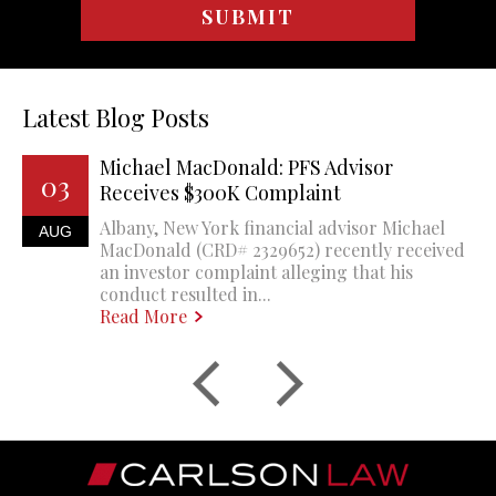
Latest Blog Posts
Michael MacDonald: PFS Advisor
03
Receives $300K Complaint
Albany, New York financial advisor Michael
AUG
MacDonald (CRD# 2329652) recently received
an investor complaint alleging that his
conduct resulted in...
Read More