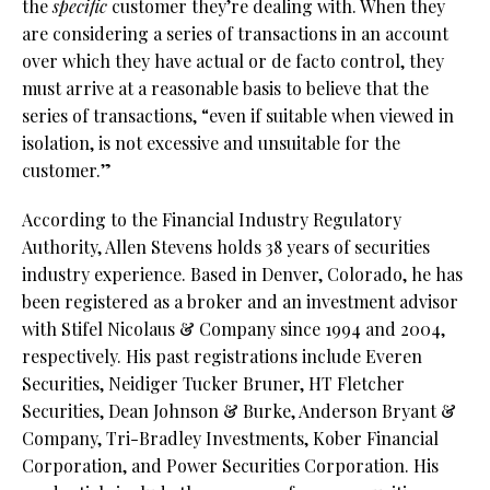
the
specific
customer they’re dealing with. When they
are considering a series of transactions in an account
over which they have actual or de facto control, they
must arrive at a reasonable basis to believe that the
series of transactions, “even if suitable when viewed in
isolation, is not excessive and unsuitable for the
customer.”
According to the Financial Industry Regulatory
Authority, Allen Stevens holds 38 years of securities
industry experience. Based in Denver, Colorado, he has
been registered as a broker and an investment advisor
with Stifel Nicolaus & Company since 1994 and 2004,
respectively. His past registrations include Everen
Securities, Neidiger Tucker Bruner, HT Fletcher
Securities, Dean Johnson & Burke, Anderson Bryant &
Company, Tri-Bradley Investments, Kober Financial
Corporation, and Power Securities Corporation. His