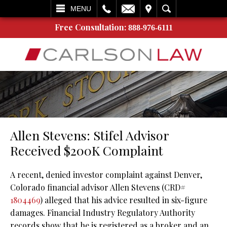
L
EMAIL
VISIT
SEARCH
MENU
Free Consultation:
888-976-6111
Allen Stevens: Stifel Advisor
Received $200K Complaint
A recent, denied investor complaint against Denver,
Colorado financial advisor Allen Stevens (CRD#
1804469
) alleged that his advice resulted in six-figure
damages. Financial Industry Regulatory Authority
records show that he is registered as a broker and an