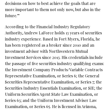
decisions on how to best achieve the goals that are
more important to them not only now, but also in the
future.”
According to the Financial Industry Regulatory
Authority, Andrew LaForce holds 13 years of securities
industry experience. Based in Fort Myers, Florida, he
has been registered as a broker since 2010 and an
investment advisor with Northwestern Mutual
Investment Services since 2013. His credentials include
the passage of five securities industry qualifying exams:
the Investment Company Products/Variable Contracts
Representative Examination, or Series 6; the General
Securities Representative Examination, or Series 7; the
Securities Industry Essentials Examination, or SIE; the
Uniform Securities Agent State Law Examination, or
Series 63; and the Uniform Investment Adviser Law
Examination, or Series 65. He is licensed in Arizona,