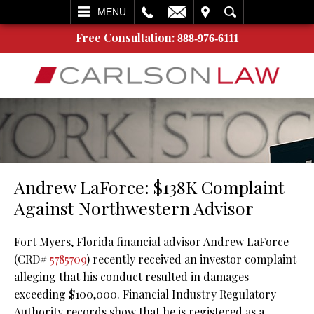
L
EMAIL
VISIT
SEARCH
MENU
Free Consultation:
888-976-6111
Andrew LaForce: $138K Complaint
Against Northwestern Advisor
Fort Myers, Florida financial advisor Andrew LaForce
(CRD#
5785709
) recently received an investor complaint
alleging that his conduct resulted in damages
exceeding $100,000. Financial Industry Regulatory
Authority records show that he is registered as a