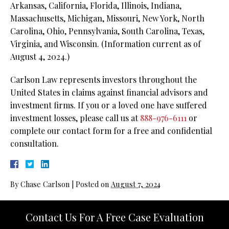
Arkansas, California, Florida, Illinois, Indiana,
Massachusetts, Michigan, Missouri, New York, North
Carolina, Ohio, Pennsylvania, South Carolina, Texas,
Virginia, and Wisconsin. (Information current as of
August 4, 2024.)
Carlson Law represents investors throughout the
United States in claims against financial advisors and
investment firms. If you or a loved one have suffered
investment losses, please call us at
888-976-6111
or
complete our contact form for a free and confidential
consultation.
By
Chase Carlson
|
Posted on
August 7, 2024
Contact Us For A Free Case Evaluation