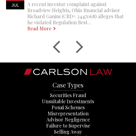
A recent investor complaint against
JUL
Broadview Heights, Ohio financial advisor
Richard Ganim (CRD# 2447068) alleges that
he violated Regulation Best...
Read More
Case Types
Securities Fraud
Unsuitable Investments
Ponzi Schemes
Misrepresentation
Advisor Negligence
Failure to Supervise
Selling Away