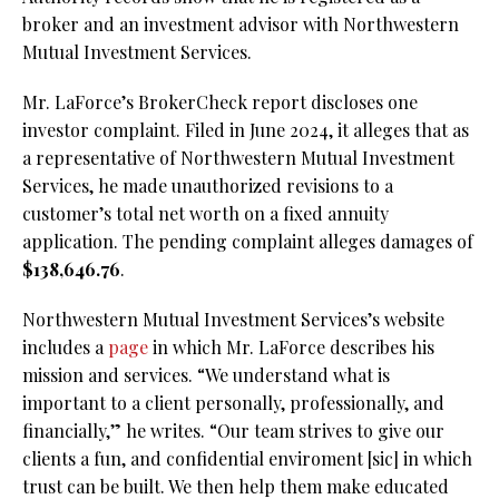
broker and an investment advisor with Northwestern
Mutual Investment Services.
Mr. LaForce’s BrokerCheck report discloses one
investor complaint. Filed in June 2024, it alleges that as
a representative of Northwestern Mutual Investment
Services, he made unauthorized revisions to a
customer’s total net worth on a fixed annuity
application. The pending complaint alleges damages of
$138,646.76
.
Northwestern Mutual Investment Services’s website
includes a
page
in which Mr. LaForce describes his
mission and services. “We understand what is
important to a client personally, professionally, and
financially,” he writes. “Our team strives to give our
clients a fun, and confidential enviroment [sic] in which
trust can be built. We then help them make educated