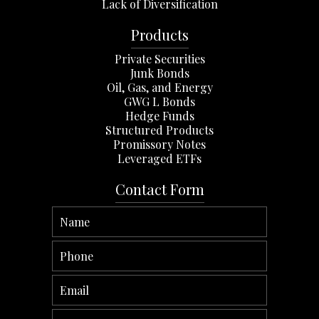
Lack of Diversification
Products
Private Securities
Junk Bonds
Oil, Gas, and Energy
GWG L Bonds
Hedge Funds
Structured Products
Promissory Notes
Leveraged ETFs
Contact Form