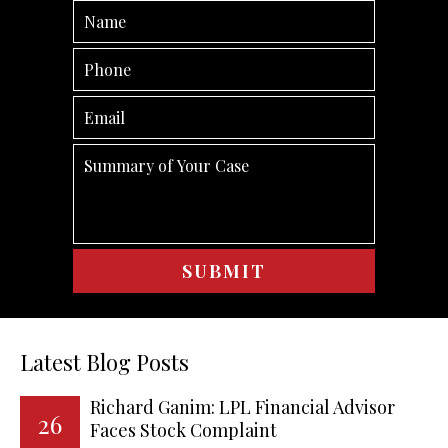
Latest Blog Posts
Richard Ganim: LPL Financial Advisor
26
Faces Stock Complaint