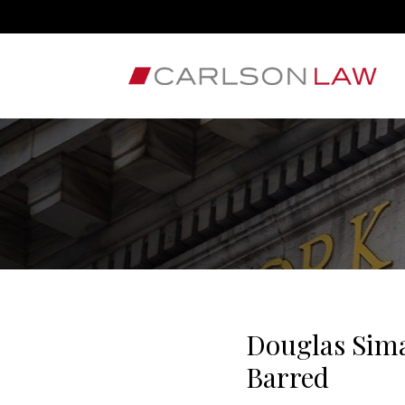
Douglas Sima
Barred