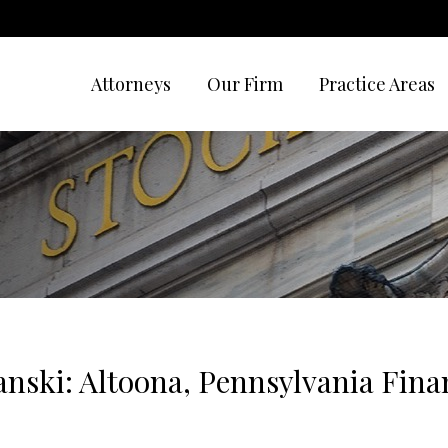
Attorneys
Our Firm
Practice Areas
nski: Altoona, Pennsylvania Finan