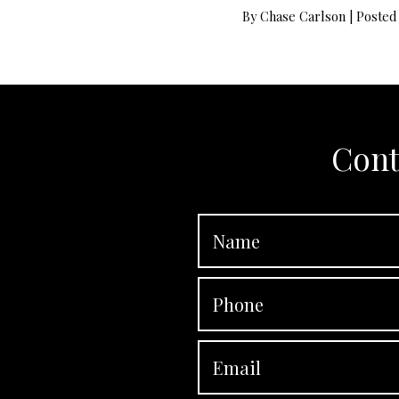
By
Chase Carlson
|
Posted
Cont