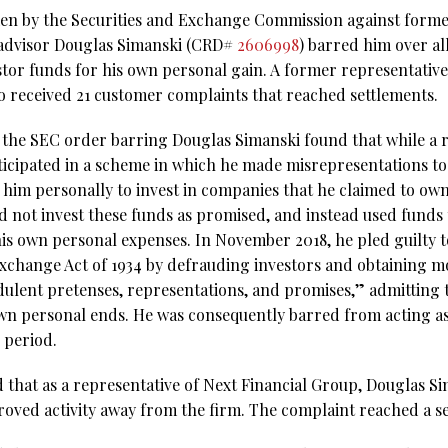
aken by the Securities and Exchange Commission against form
advisor Douglas Simanski (CRD#
2606998
) barred him over a
stor funds for his own personal gain. A former representative
o received 21 customer complaints that reached settlements.
 the SEC order barring Douglas Simanski found that while a r
ticipated in a scheme in which he made misrepresentations to
him personally to invest in companies that he claimed to ow
id not invest these funds as promised, and instead used funds
is own personal expenses. In November 2018, he pled guilty t
 Exchange Act of 1934 by defrauding investors and obtaining 
dulent pretenses, representations, and promises,” admitting
own personal ends. He was consequently barred from acting a
e period.
d that as a representative of Next Financial Group, Douglas 
oved activity away from the firm. The complaint reached a se