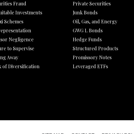
rities Fraud
Private Securities
uitable Investments
Junk Bonds
zi Schemes
Oil, Gas, and Energy
representation
GWG L Bonds
isor Negligence
Hedge Funds
ure to Supervise
Structured Products
ing Away
Promissory Notes
 of Diversification
Leveraged ETFs