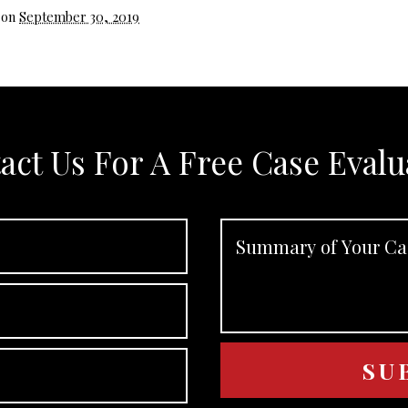
 on
September 30, 2019
act Us For A Free Case Evalu