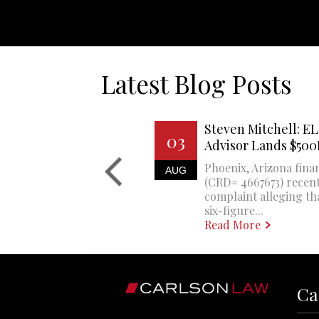
Latest Blog Posts
Steven Mitchell: EL
03
Advisor Lands $50
Phoenix, Arizona finan
AUG
(CRD# 4667673) recent
complaint alleging th
six-figure...
Read More
Ca