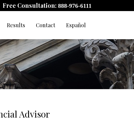
Free Consultation:
888-976-6111
Results
Contact
Español
cial Advisor