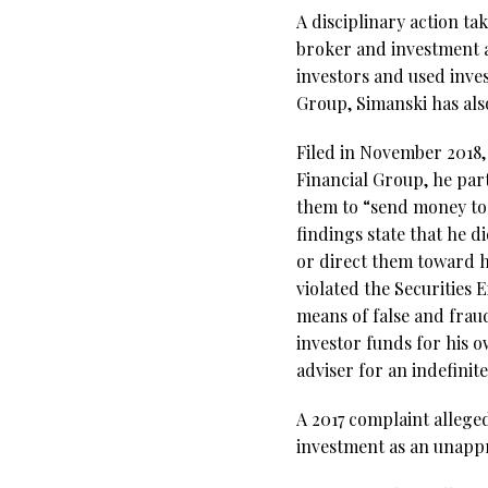
A disciplinary action t
broker and investment 
investors and used inve
Group, Simanski has als
Filed in November 2018,
Financial Group, he par
them to “send money to 
findings state that he d
or direct them toward h
violated the Securities
means of false and frau
investor funds for his 
adviser for an indefinit
A 2017 complaint allege
investment as an unappr