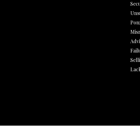
Secu
Uns
Pon
Mis
Adv
Fail
Sell
Lack