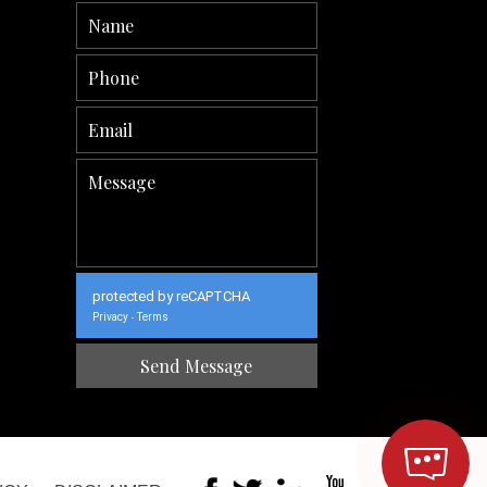
protected by reCAPTCHA
Privacy
Terms
-