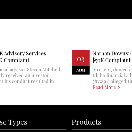
E Advisory Services
Nathan Downs: 
03
0K Complaint
$50K Complaint
cial advisor Steven Mitchell
A recent, denied i
AUG
ly received an investor
Idaho financial a
at his conduct resulted in
5833891) alleged th
Read More
se Types
Products