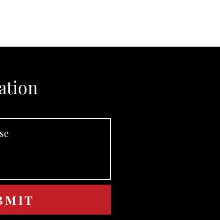
ation