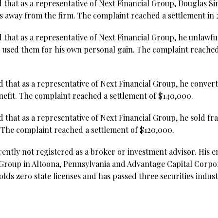
d that as a representative of Next Financial Group, Douglas 
 away from the firm. The complaint reached a settlement in 
 that as a representative of Next Financial Group, he unlawfu
 used them for his own personal gain. The complaint reached
d that as a representative of Next Financial Group, he conve
nefit. The complaint reached a settlement of $140,000.
d that as a representative of Next Financial Group, he sold f
. The complaint reached a settlement of $120,000.
rently not registered as a broker or investment advisor. His
 Group in Altoona, Pennsylvania and Advantage Capital Corpor
lds zero state licenses and has passed three securities indust