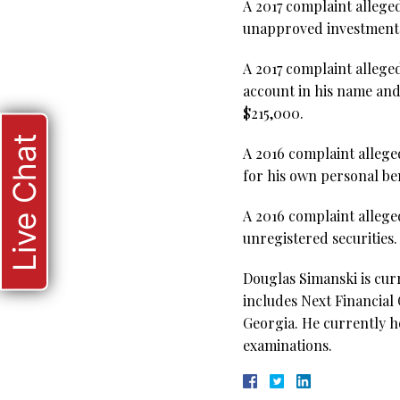
A 2017 complaint allege
unapproved investments
A 2017 complaint alleged
account in his name and
$215,000.
Live Chat
A 2016 complaint allege
for his own personal be
A 2016 complaint allege
unregistered securities
Douglas Simanski is cur
includes Next Financial
Georgia. He currently ho
examinations.