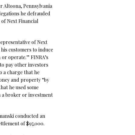
er Altoona, Pennsylvania
llegations he defrauded
 of Next Financial
epresentative of Next
 his customers to induce
n or operate.” FINRA’s
 to pay other investors
o a charge that he
money and property “by
 that he used some
s a broker or investment
Simanski conducted an
ttlement of $97,000.