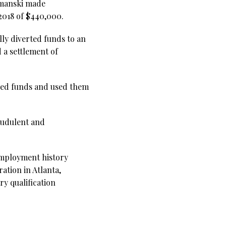
Simanski made
2018 of $440,000.
lly diverted funds to an
 a settlement of
rted funds and used them
raudulent and
 employment history
ation in Atlanta,
ry qualification