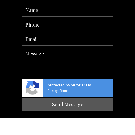
protected by reCAPTCHA
Privacy
Terms
-