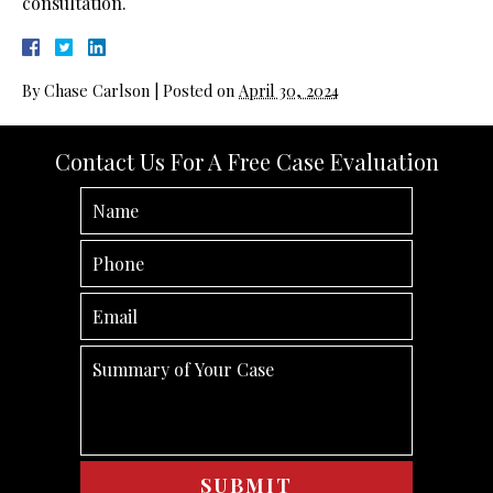
consultation.
By
Chase Carlson
|
Posted on
April 30, 2024
Contact Us For A Free Case Evaluation