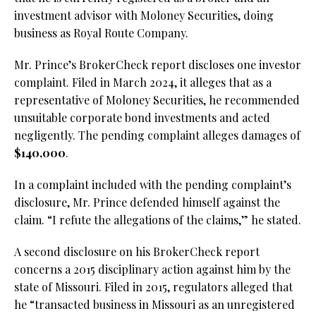
investment advisor with Moloney Securities, doing
business as Royal Route Company.
Mr. Prince’s BrokerCheck report discloses one investor
complaint. Filed in March 2024, it alleges that as a
representative of Moloney Securities, he recommended
unsuitable corporate bond investments and acted
negligently. The pending complaint alleges damages of
$140,000
.
In a complaint included with the pending complaint’s
disclosure, Mr. Prince defended himself against the
claim. “I refute the allegations of the claims,” he stated.
A second disclosure on his BrokerCheck report
concerns a 2015 disciplinary action against him by the
state of Missouri. Filed in 2015, regulators alleged that
he “transacted business in Missouri as an unregistered