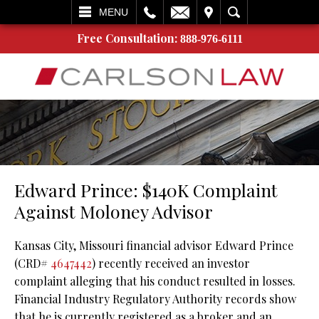
L
EMAIL
VISIT
SEARCH
MENU
Free Consultation:
888-976-6111
Edward Prince: $140K Complaint
Against Moloney Advisor
Kansas City, Missouri financial advisor Edward Prince
(CRD#
4647442
) recently received an investor
complaint alleging that his conduct resulted in losses.
Financial Industry Regulatory Authority records show
that he is currently registered as a broker and an