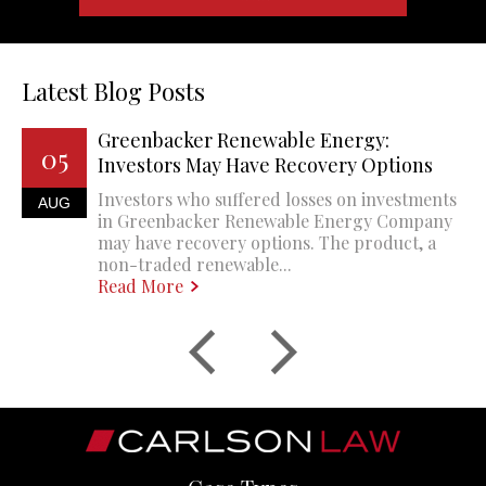
Latest Blog Posts
Greenbacker Renewable Energy:
05
Investors May Have Recovery Options
Investors who suffered losses on investments
AUG
in Greenbacker Renewable Energy Company
may have recovery options. The product, a
non-traded renewable...
Read More