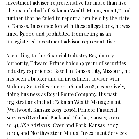
investment adviser representative for more than five
clients on behalf of Eckman Wealth Management,” and
further that he failed to report a lien held by the state
of Kansas. In connection with these allegations, he was
fined $5,000 and prohibited from acting as an
unregistered investment advisor representative.
According to the Financial Industry Regulatory
Authority, Edward Prince holds 19 years of securities
industry experience. Based in Kansas City, Missouri, he
has been a broker and an investment advisor with
Moloney Securities since 2016 and 2018, respectively,
doing business as Royal Route Company. His past
registrations include Eckman Wealth Management
(Westwood, Kansas; 2015-2016), Princor Financial
Services (Overland Park and Olathe, Kansas; 2010-
2014), AXA Advisors (Overland Park, Kansas; 2007-
2010), and Northwestern Mutual Investment Services