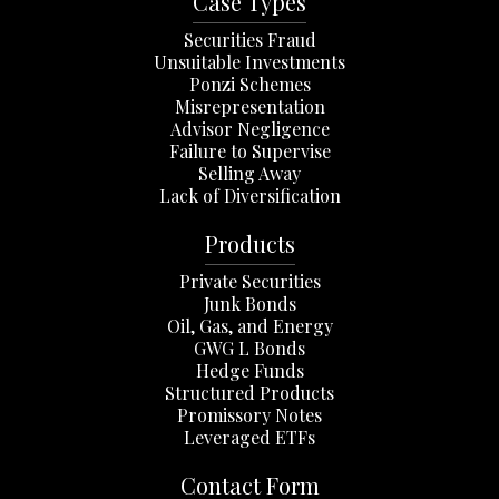
Case Types
Securities Fraud
Unsuitable Investments
Ponzi Schemes
Misrepresentation
Advisor Negligence
Failure to Supervise
Selling Away
Lack of Diversification
Products
Private Securities
Junk Bonds
Oil, Gas, and Energy
GWG L Bonds
Hedge Funds
Structured Products
Promissory Notes
Leveraged ETFs
Contact Form