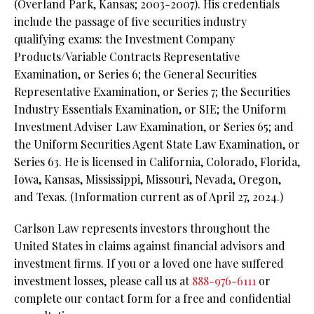
(Overland Park, Kansas; 2003-2007). His credentials
include the passage of five securities industry
qualifying exams: the Investment Company
Products/Variable Contracts Representative
Examination, or Series 6; the General Securities
Representative Examination, or Series 7; the Securities
Industry Essentials Examination, or SIE; the Uniform
Investment Adviser Law Examination, or Series 65; and
the Uniform Securities Agent State Law Examination, or
Series 63. He is licensed in California, Colorado, Florida,
Iowa, Kansas, Mississippi, Missouri, Nevada, Oregon,
and Texas. (Information current as of April 27, 2024.)
Carlson Law represents investors throughout the
United States in claims against financial advisors and
investment firms. If you or a loved one have suffered
investment losses, please call us at
888-976-6111
or
complete our contact form for a free and confidential