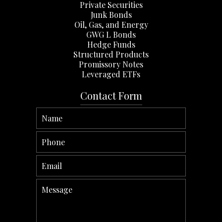
Private Securities
Junk Bonds
Oil, Gas, and Energy
GWG L Bonds
Hedge Funds
Structured Products
Promissory Notes
Leveraged ETFs
Contact Form