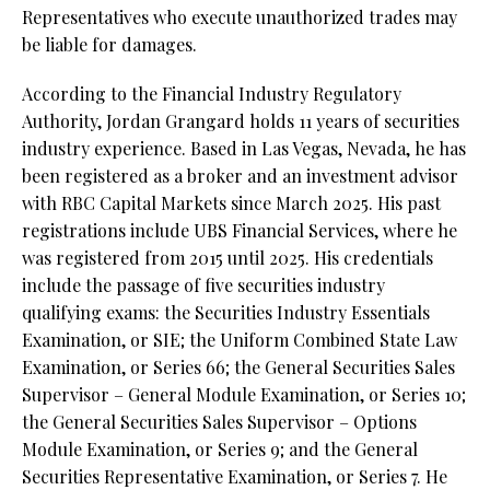
Representatives who execute unauthorized trades may
be liable for damages.
According to the Financial Industry Regulatory
Authority, Jordan Grangard holds 11 years of securities
industry experience. Based in Las Vegas, Nevada, he has
been registered as a broker and an investment advisor
with RBC Capital Markets since March 2025. His past
registrations include UBS Financial Services, where he
was registered from 2015 until 2025. His credentials
include the passage of five securities industry
qualifying exams: the Securities Industry Essentials
Examination, or SIE;
the Uniform Combined State Law
Examination, or Series 66;
the General Securities Sales
Supervisor – General Module Examination, or Series 10;
the General Securities Sales Supervisor – Options
Module Examination, or Series 9; and the General
Securities Representative Examination, or Series 7. He