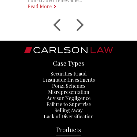
non-traded renewable...
Read More
Case Types
Securities Fraud
Unsuitable Investments
Ponzi Schemes
Misrepresentation
Advisor Negligence
Failure to Supervise
Selling Away
Lack of Diversification
Products