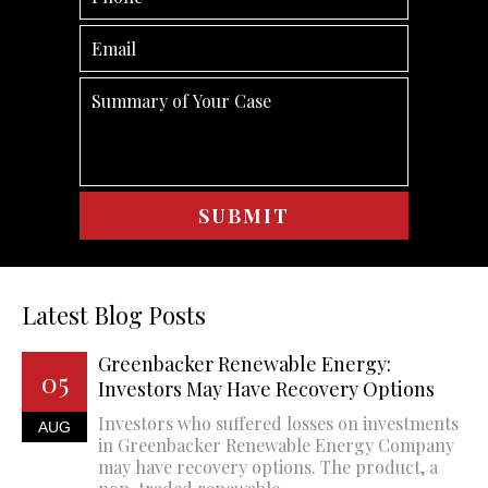
Latest Blog Posts
Greenbacker Renewable Energy:
05
Investors May Have Recovery Options
Investors who suffered losses on investments
AUG
in Greenbacker Renewable Energy Company
may have recovery options. The product, a