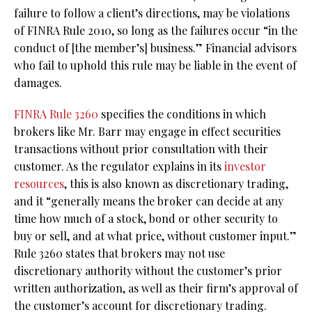
failure to follow a client’s directions, may be violations
of FINRA Rule 2010, so long as the failures occur “in the
conduct of [the member’s] business.” Financial advisors
who fail to uphold this rule may be liable in the event of
damages.
FINRA Rule 3260
specifies the conditions in which
brokers like Mr. Barr may engage in effect securities
transactions without prior consultation with their
customer. As the regulator explains in its
investor
resources
, this is also known as discretionary trading,
and it “generally means the broker can decide at any
time how much of a stock, bond or other security to
buy or sell, and at what price, without customer input.”
Rule 3260 states that brokers may not use
discretionary authority without the customer’s prior
written authorization, as well as their firm’s approval of
the customer’s account for discretionary trading.