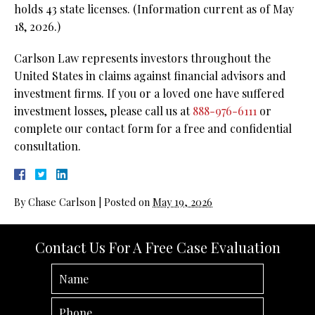
holds 43 state licenses.
(Information current as of May
18, 2026.)
Carlson Law represents investors throughout the
United States in claims against financial advisors and
investment firms. If you or a loved one have suffered
investment losses, please call us at
888-976-6111
or
complete our contact form for a free and confidential
consultation.
By
Chase Carlson
|
Posted on
May 19, 2026
Contact Us For A Free Case Evaluation