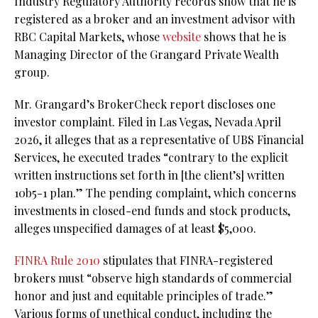
Industry Regulatory Authority records show that he is
registered as a broker and an investment advisor with
RBC Capital Markets, whose
website
shows that he is
Managing Director of the Grangard Private Wealth
group.
Mr. Grangard’s BrokerCheck report discloses one
investor complaint. Filed in Las Vegas, Nevada April
2026, it alleges that as a representative of UBS Financial
Services, he executed trades “contrary to the explicit
written instructions set forth in [the client’s] written
10b5-1 plan.” The pending complaint, which concerns
investments in closed-end funds and stock products,
alleges unspecified damages of at least $5,000.
FINRA Rule 2010
stipulates that FINRA-registered
brokers must “observe high standards of commercial
honor and just and equitable principles of trade.”
Various forms of unethical conduct, including the