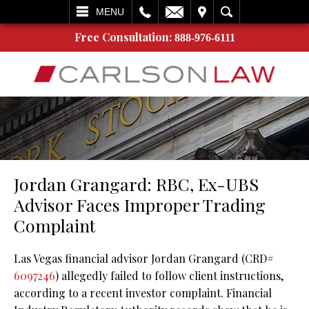
L
EMAIL
VISIT
SEARCH
MENU
Free Consultation:
888-976-6111
Jordan Grangard: RBC, Ex-UBS
Advisor Faces Improper Trading
Complaint
Las Vegas financial advisor Jordan Grangard (CRD#
6097246
) allegedly failed to follow client instructions,
according to a recent investor complaint. Financial