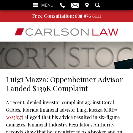
L
EMAIL
VISIT
SEARCH
MENU
Free Consultation:
888-976-6111
Luigi Mazza: Oppenheimer Advisor
Landed $139K Complaint
A recent, denied investor complaint against Coral
Gables, Florida financial advisor Luigi Mazza (CRD#
3025837
) alleged that his advice resulted in six-figure
damages. Financial Industry Regulatory Authority
records show that he is registered as a broker and an