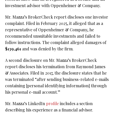
investment advisor with Oppenheimer & Company.
Mr. Mazza’s BrokerCheck report discloses one investor
complaint. Filed in February 2025, it alleged that as a
representative of Oppenheimer & Company, he
recommended unsuitable investments and failed to
follow instructions. The complaint alleged damages of
$139,461
and was denied by the firm.
A second disclosure on Mr. Mazza’s BrokerCheck
report discloses his termination from Raymond James
& Associates. Filed in 2017, the disclosure states that he
was terminated “after sending business-related e-mails
containing [personal identifying information] through
his personal e-mail account.”
Mr. Mazza’s LinkedIn
profile
includes a section
describing his experience as a financial advisor.