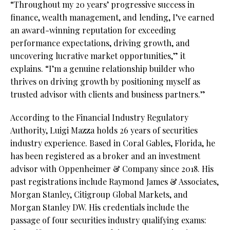
“Throughout my 20 years’ progressive success in
finance, wealth management, and lending, I’ve earned
an award-winning reputation for exceeding
performance expectations, driving growth, and
uncovering lucrative market opportunities,” it
explains. “I’m a genuine relationship builder who
thrives on driving growth by positioning myself as
trusted advisor with clients and business partners.”
According to the Financial Industry Regulatory
Authority, Luigi Mazza holds 26 years of securities
industry experience. Based in Coral Gables, Florida, he
has been registered as a broker and an investment
advisor with Oppenheimer & Company since 2018. His
past registrations include Raymond James & Associates,
Morgan Stanley, Citigroup Global Markets, and
Morgan Stanley DW. His credentials include the
passage of four securities industry qualifying exams: