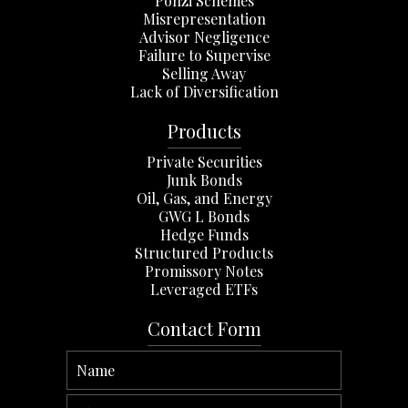
Ponzi Schemes
Misrepresentation
Advisor Negligence
Failure to Supervise
Selling Away
Lack of Diversification
Products
Private Securities
Junk Bonds
Oil, Gas, and Energy
GWG L Bonds
Hedge Funds
Structured Products
Promissory Notes
Leveraged ETFs
Contact Form