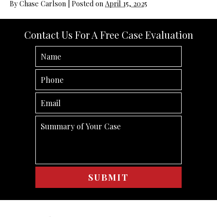
By
Chase Carlson
|
Posted on
April 15, 2025
Contact Us For A Free Case Evaluation