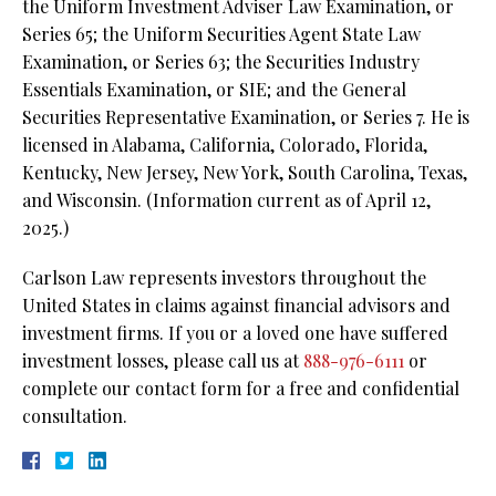
the Uniform Investment Adviser Law Examination, or
Series 65; the Uniform Securities Agent State Law
Examination, or Series 63; the Securities Industry
Essentials Examination, or SIE; and the General
Securities Representative Examination, or Series 7. He is
licensed in Alabama, California, Colorado, Florida,
Kentucky, New Jersey, New York, South Carolina, Texas,
and Wisconsin. (Information current as of April 12,
2025.)
Carlson Law represents investors throughout the
United States in claims against financial advisors and
investment firms. If you or a loved one have suffered
investment losses, please call us at
888-976-6111
or
complete our contact form for a free and confidential
consultation.