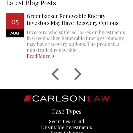
Latest Blog Posts
Greenbacker Renewable Energy:
05
Investors May Have Recovery Options
Investors who suffered losses on investments
AUG
in Greenbacker Renewable Energy Company
may have recovery options. The product, a
non-traded renewable...
Read More
Case Types
Securities Fraud
Unsuitable Investments