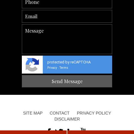
protected by reCAPTCHA
Privacy
Terms
-
SITE MAP
CONTACT
PRIVACY POLICY
DISCLAIMER