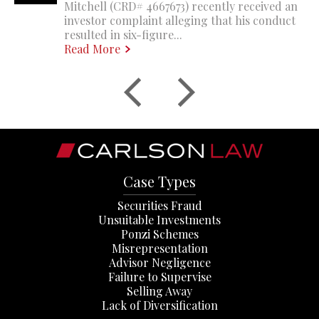
Mitchell (CRD# 4667673) recently received an
investor complaint alleging that his conduct
resulted in six-figure...
Read More
Case Types
Securities Fraud
Unsuitable Investments
Ponzi Schemes
Misrepresentation
Advisor Negligence
Failure to Supervise
Selling Away
Lack of Diversification