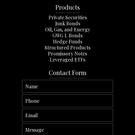
Products
Private Securities
Junk Bonds
Oil, Gas, and Energy
GWG L Bonds
Hedge Funds
Structured Products
Promissory Notes
Leveraged ETFs
Contact Form