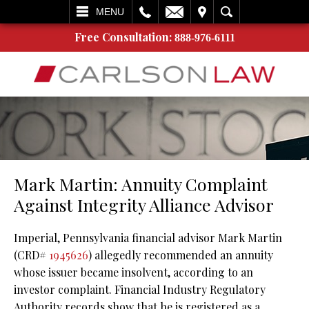
L
EMAIL
VISIT
SEARCH
MENU
Free Consultation:
888-976-6111
Mark Martin: Annuity Complaint
Against Integrity Alliance Advisor
Imperial, Pennsylvania financial advisor Mark Martin
(CRD#
1945626
) allegedly recommended an annuity
whose issuer became insolvent, according to an
investor complaint. Financial Industry Regulatory
Authority records show that he is registered as a