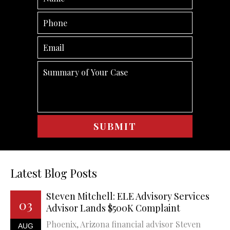
Latest Blog Posts
Steven Mitchell: ELE Advisory Services
03
Advisor Lands $500K Complaint
Phoenix, Arizona financial advisor Steven
AUG