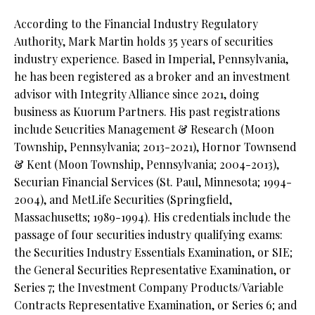
According to the Financial Industry Regulatory
Authority, Mark Martin holds 35 years of securities
industry experience. Based in Imperial, Pennsylvania,
he has been registered as a broker and an investment
advisor with Integrity Alliance since 2021, doing
business as Kuorum Partners. His past registrations
include Seucrities Management & Research (Moon
Township, Pennsylvania; 2013-2021), Hornor Townsend
& Kent (Moon Township, Pennsylvania; 2004-2013),
Securian Financial Services (St. Paul, Minnesota; 1994-
2004), and MetLife Securities (Springfield,
Massachusetts; 1989-1994). His credentials include the
passage of four securities industry qualifying exams:
the Securities Industry Essentials Examination, or SIE;
the General Securities Representative Examination, or
Series 7; the Investment Company Products/Variable
Contracts Representative Examination, or Series 6; and