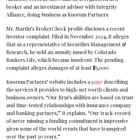
broker and an investment advisor with Integrity
Alliance, doing business as Kuorum Partners.
Mr. Martin’s BrokerCheck profile discloses a recent
investor complaint. Filed in November 2024, it alleges
that as a representative of Securities Management &
Research, he sold an annuity issued by Colorado
Bankers Life, which became insolvent. The pending
complaint alleges damages of at least $5,000.
Kuorum Partners’ website includes a
page
describing
the services it provides to high-net worth clients and
business owners. “Our firm’s abilities are based on trust
and time-tested relationships with insurance company
and banking partners,” it explains. “Our track-record
of never missing a funding commitment is impressive
given some of the world events that have transpired
over the past 30 years.”