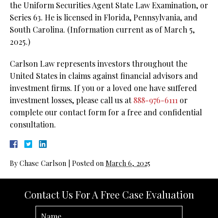
the Uniform Securities Agent State Law Examination, or
Series 63. He is licensed in Florida, Pennsylvania, and
South Carolina. (Information current as of March 5,
2025.)
Carlson Law represents investors throughout the
United States in claims against financial advisors and
investment firms. If you or a loved one have suffered
investment losses, please call us at
888-976-6111
or
complete our contact form for a free and confidential
consultation.
By
Chase Carlson
|
Posted on
March 6, 2025
Contact Us For A Free Case Evaluation