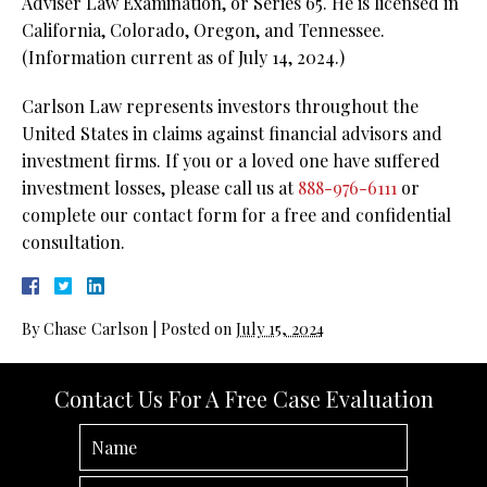
Adviser Law Examination, or Series 65. He is licensed in
California, Colorado, Oregon, and Tennessee.
(Information current as of July 14, 2024.)
Carlson Law represents investors throughout the
United States in claims against financial advisors and
investment firms. If you or a loved one have suffered
investment losses, please call us at
888-976-6111
or
complete our contact form for a free and confidential
consultation.
By
Chase Carlson
|
Posted on
July 15, 2024
Contact Us For A Free Case Evaluation