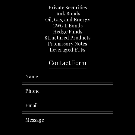
Private Securities
Junk Bonds
Oil, Gas, and Energy
GWG L Bonds
Hedge Funds
Structured Products
Promissory Notes
Leveraged ETFs
Contact Form