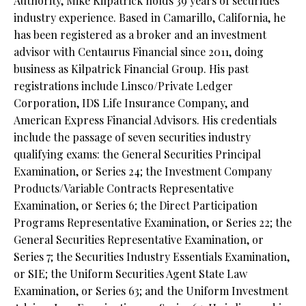
Authority, Mike Kilpatrick holds 39 years of securities
industry experience. Based in Camarillo, California, he
has been registered as a broker and an investment
advisor with Centaurus Financial since 2011, doing
business as Kilpatrick Financial Group. His past
registrations include Linsco/Private Ledger
Corporation, IDS Life Insurance Company, and
American Express Financial Advisors. His credentials
include the passage of seven securities industry
qualifying exams: the General Securities Principal
Examination, or Series 24; the Investment Company
Products/Variable Contracts Representative
Examination, or Series 6; the Direct Participation
Programs Representative Examination, or Series 22; the
General Securities Representative Examination, or
Series 7; the Securities Industry Essentials Examination,
or SIE; the Uniform Securities Agent State Law
Examination, or Series 63; and the Uniform Investment