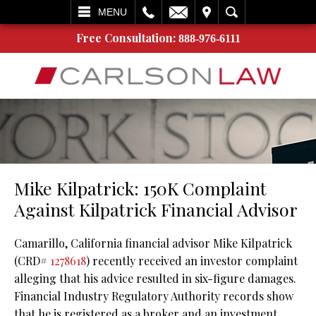
L
EMAIL
VISIT
SEARCH
MENU
Free Consultation:
888-976-6111
Mike Kilpatrick: 150K Complaint
Against Kilpatrick Financial Advisor
Camarillo, California financial advisor Mike Kilpatrick
(CRD#
1278618
) recently received an investor complaint
alleging that his advice resulted in six-figure damages.
Financial Industry Regulatory Authority records show
that he is registered as a broker and an investment