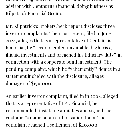
advisor with Centaurus Financial, doing business as
Kilpatrick Financial Group.
Mr. Kilpatrick’s BrokerCheck report discloses three
investor complaints. The most recent, filed in June
2024, alleges that as a representative of Centaurus
Financial, he “recommended unsuitable, high-risk,
illiquid investments and breached his fiduciary duty” in
connection with a corporate bond investment. The
pending complaint, which he “vehemently” denies in a
statement included with the disclosure, alleges
damages of
$150,000
.
An earlier investor complaint, filed in in 2008, alleged
that as a representative of LPL Financial, he
recommended unsuitable annuities and signed the
customer’s name on an authorization form. The
complaint reached a settlement of
$40,000
.