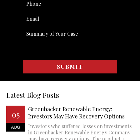
Latest Blog Posts
Greenbacker Renewable Energy:
05
Investors May Have Recovery Options
Investors who suffered losses on investments
AUG
in Greenbacker Renewable Energy Company
may have recovery options. The product, a