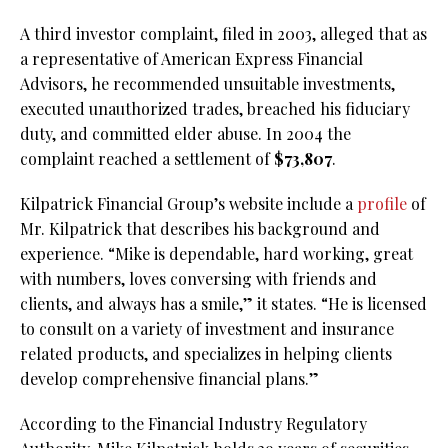
A third investor complaint, filed in 2003, alleged that as
a representative of American Express Financial
Advisors, he recommended unsuitable investments,
executed unauthorized trades, breached his fiduciary
duty, and committed elder abuse. In 2004 the
complaint reached a settlement of
$73,807
.
Kilpatrick Financial Group’s website include a
profile
of
Mr. Kilpatrick that describes his background and
experience. “Mike is dependable, hard working, great
with numbers, loves conversing with friends and
clients, and always has a smile,” it states. “He is licensed
to consult on a variety of investment and insurance
related products, and specializes in helping clients
develop comprehensive financial plans.”
According to the Financial Industry Regulatory