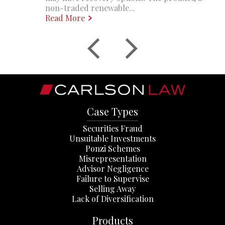
non-traded renewable...
Read More
Case Types
Securities Fraud
Unsuitable Investments
Ponzi Schemes
Misrepresentation
Advisor Negligence
Failure to Supervise
Selling Away
Lack of Diversification
Products