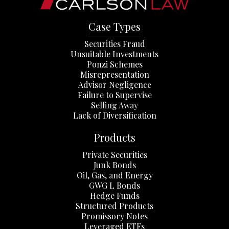
Case Types
Securities Fraud
Unsuitable Investments
Ponzi Schemes
Misrepresentation
Advisor Negligence
Failure to Supervise
Selling Away
Lack of Diversification
Products
Private Securities
Junk Bonds
Oil, Gas, and Energy
GWG L Bonds
Hedge Funds
Structured Products
Promissory Notes
Leveraged ETFs