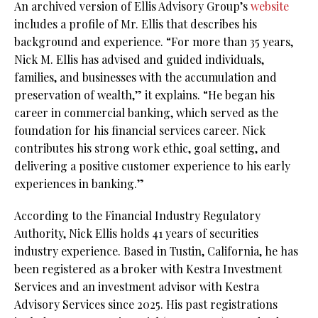
An archived version of Ellis Advisory Group’s
website
includes a profile of Mr. Ellis that describes his
background and experience. “For more than 35 years,
Nick M. Ellis has advised and guided individuals,
families, and businesses with the accumulation and
preservation of wealth,” it explains. “He began his
career in commercial banking, which served as the
foundation for his financial services career. Nick
contributes his strong work ethic, goal setting, and
delivering a positive customer experience to his early
experiences in banking.”
According to the Financial Industry Regulatory
Authority, Nick Ellis holds 41 years of securities
industry experience. Based in Tustin, California, he has
been registered as a broker with Kestra Investment
Services and an investment advisor with Kestra
Advisory Services since 2025. His past registrations