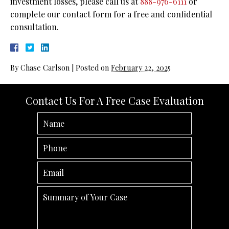
investment losses, please call us at
888-976-6111
or
complete our contact form for a free and confidential
consultation.
By
Chase Carlson
|
Posted on
February 22, 2025
Contact Us For A Free Case Evaluation