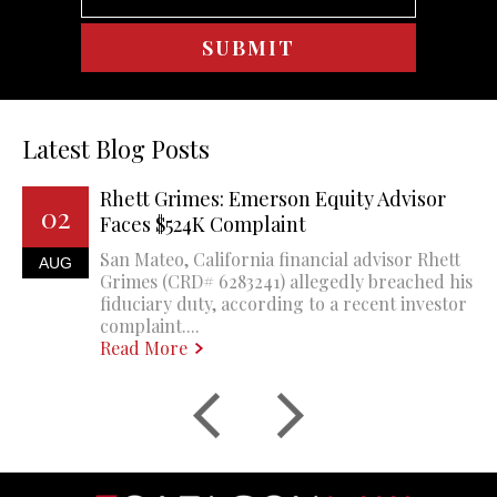
Latest Blog Posts
Rhett Grimes: Emerson Equity Advisor
02
Faces $524K Complaint
San Mateo, California financial advisor Rhett
AUG
Grimes (CRD# 6283241) allegedly breached his
fiduciary duty, according to a recent investor
complaint....
Read More