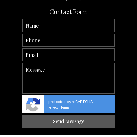
Contact Form
protected by reCAPTCHA
Privacy
Terms
-