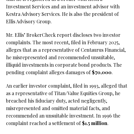
Investment Services and an investment advisor with
Kestra Advisory Services. He is also the president of
Ellis Advisory Group.
Mr. Ellis’ BrokerCheck report discloses two investor
complaints. The most recent, filed in February 2025,
alleges that as a representative of Centaurus Financial,
he misrepresented and recommended unsuitable,
illiquid investments in corporate bond products. The
pending complaint alleges damages of
$70,000
.
An earlier investor complaint, filed in 1993, alleged that
as a representative of Titan/Value Equities Group, he
breached his fiduciary duty, acted negligently,
misrepresented and omitted material facts, and
recommended an unsuitable investment. In 1996 the
complaint reached a settlement of
$1.5 million
.