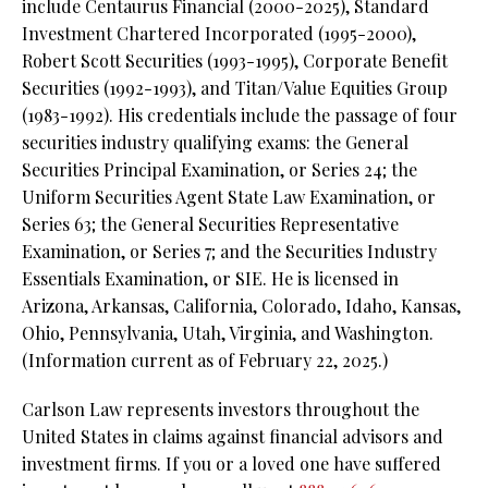
include Centaurus Financial (2000-2025), Standard
Investment Chartered Incorporated (1995-2000),
Robert Scott Securities (1993-1995), Corporate Benefit
Securities (1992-1993), and Titan/Value Equities Group
(1983-1992). His credentials include the passage of four
securities industry qualifying exams: the General
Securities Principal Examination, or Series 24;
the
Uniform Securities Agent State Law Examination, or
Series 63;
the General Securities Representative
Examination, or Series 7; and the Securities Industry
Essentials Examination, or SIE. He is licensed in
Arizona, Arkansas, California, Colorado, Idaho, Kansas,
Ohio, Pennsylvania, Utah, Virginia, and Washington.
(Information current as of February 22, 2025.)
Carlson Law represents investors throughout the
United States in claims against financial advisors and
investment firms. If you or a loved one have suffered