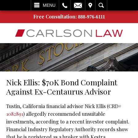
L
EMAIL
VISIT
SEARCH
MENU
Free Consultation:
888-976-6111
Nick Ellis: $70K Bond Complaint
Against Ex-Centaurus Advisor
Tustin, California financial advisor Nick Ellis (CRD#
1082891
) allegedly recommended unsuitable
investments, according to a recent investor complaint.
Financial Industry Regulatory Authority records show
that he is registered as a broker with Kestra