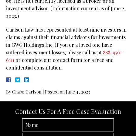
66. He is not currently licensed as a broker or an
investment advisor. (Information current as of June 2,
2023.)
Carlson Law has represented at least nine investors in
claims against their financial advisors for investments
in GWG Holdings Inc. If you or a loved one have
suffered investment losses, please call us at
888-976-
6111
or complete our contact form for a free and
confidential consultation.
By
Chase Carlson
|
Posted on
June 4, 2023
Contact Us For A Free Case Evaluation