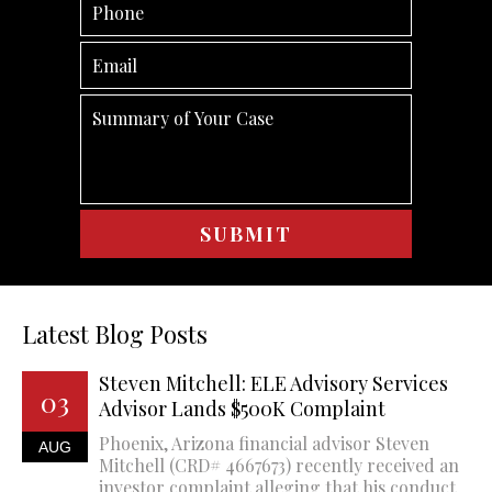
Latest Blog Posts
Steven Mitchell: ELE Advisory Services
03
Advisor Lands $500K Complaint
Phoenix, Arizona financial advisor Steven
AUG
Mitchell (CRD# 4667673) recently received an
investor complaint alleging that his conduct