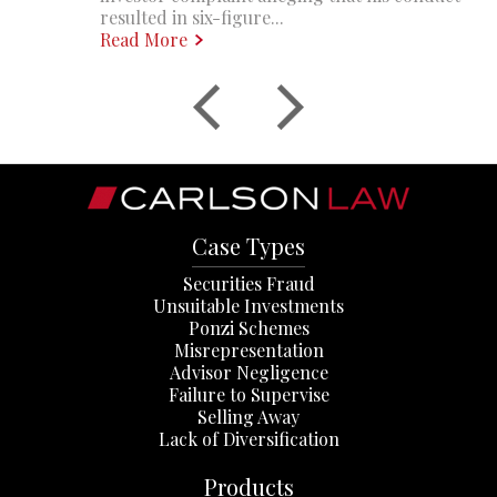
resulted in six-figure...
Read More
Case Types
Securities Fraud
Unsuitable Investments
Ponzi Schemes
Misrepresentation
Advisor Negligence
Failure to Supervise
Selling Away
Lack of Diversification
Products