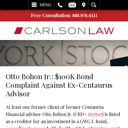
L
EMAIL
VISIT
SEARCH
MENU
Free Consultation:
888-976-6111
Otto Bohon Jr.: $100K Bond
Complaint Against Ex-Centaurus
Advisor
At least one former client of former Centaurus
Financial advisor Otto Bohon Jr. (CRD#
5677597
) is listed
as a creditor for an investment in a GWG L Bond,