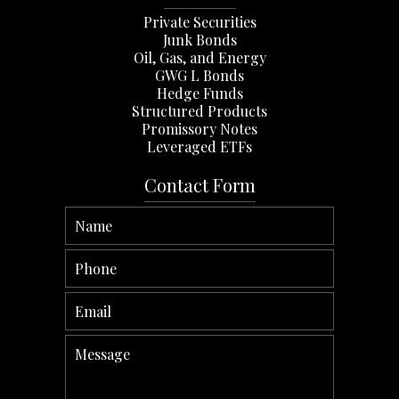
Private Securities
Junk Bonds
Oil, Gas, and Energy
GWG L Bonds
Hedge Funds
Structured Products
Promissory Notes
Leveraged ETFs
Contact Form