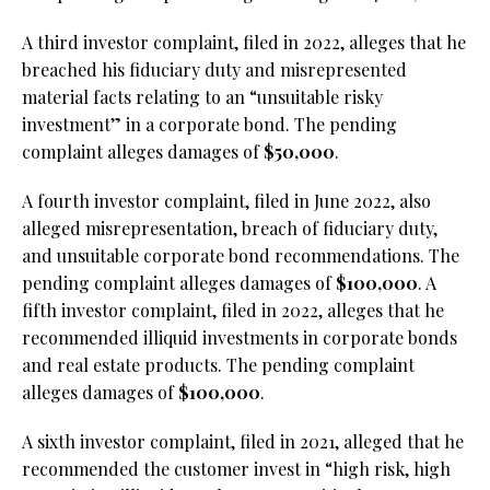
A third investor complaint, filed in 2022, alleges that he
breached his fiduciary duty and misrepresented
material facts relating to an “unsuitable risky
investment” in a corporate bond. The pending
complaint alleges damages of
$50,000
.
A fourth investor complaint, filed in June 2022, also
alleged misrepresentation, breach of fiduciary duty,
and unsuitable corporate bond recommendations. The
pending complaint alleges damages of
$100,000
. A
fifth investor complaint, filed in 2022, alleges that he
recommended illiquid investments in corporate bonds
and real estate products. The pending complaint
alleges damages of
$100,000
.
A sixth investor complaint, filed in 2021, alleged that he
recommended the customer invest in “high risk, high