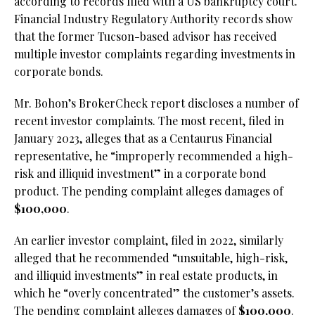
according to records filed with a US bankruptcy court.
Financial Industry Regulatory Authority records show
that the former Tucson-based advisor has received
multiple investor complaints regarding investments in
corporate bonds.
Mr. Bohon’s BrokerCheck report discloses a number of
recent investor complaints. The most recent, filed in
January 2023, alleges that as a Centaurus Financial
representative, he “improperly recommended a high-
risk and illiquid investment” in a corporate bond
product. The pending complaint alleges damages of
$100,000
.
An earlier investor complaint, filed in 2022, similarly
alleged that he recommended “unsuitable, high-risk,
and illiquid investments” in real estate products, in
which he “overly concentrated” the customer’s assets.
The pending complaint alleges damages of
$100,000
.