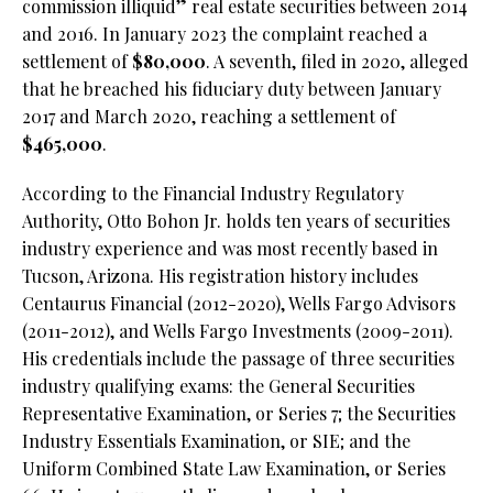
commission illiquid” real estate securities between 2014
and 2016. In January 2023 the complaint reached a
settlement of
$80,000
. A seventh, filed in 2020, alleged
that he breached his fiduciary duty between January
2017 and March 2020, reaching a settlement of
$465,000
.
According to the Financial Industry Regulatory
Authority, Otto Bohon Jr. holds ten years of securities
industry experience and was most recently based in
Tucson, Arizona. His registration history includes
Centaurus Financial (2012-2020), Wells Fargo Advisors
(2011-2012), and Wells Fargo Investments (2009-2011).
His credentials include the passage of three securities
industry qualifying exams: the General Securities
Representative Examination, or Series 7; the Securities
Industry Essentials Examination, or SIE; and the
Uniform Combined State Law Examination, or Series