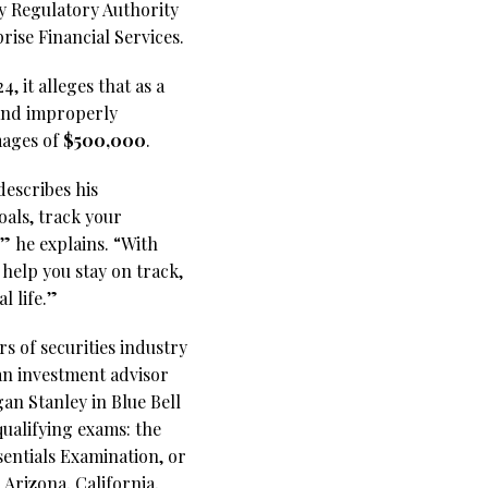
ry Regulatory Authority
rise Financial Services.
 it alleges that as a
 and improperly
mages of
$500,000
.
escribes his
oals, track your
” he explains. “With
 help you stay on track,
l life.”
s of securities industry
 an investment advisor
an Stanley in Blue Bell
qualifying exams: the
sentials Examination, or
Arizona, California,