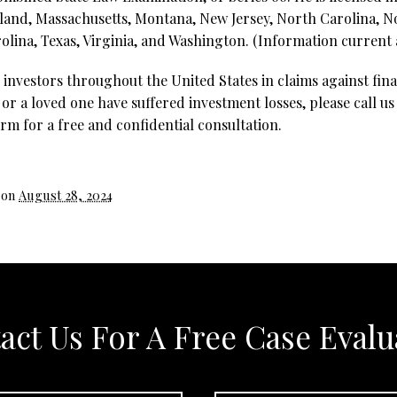
land, Massachusetts, Montana, New Jersey, North Carolina, 
lina, Texas, Virginia, and Washington. (Information current a
investors throughout the United States in claims against fina
 or a loved one have suffered investment losses, please call us
rm for a free and confidential consultation.
 on
August 28, 2024
act Us For A Free Case Evalu