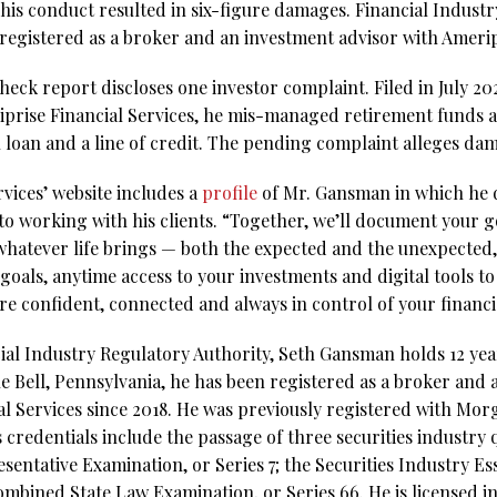
 his conduct resulted in six-figure damages. Financial Indust
 registered as a broker and an investment advisor with Amerip
k report discloses one investor complaint. Filed in July 2024,
iprise Financial Services, he mis-managed retirement funds
oan and a line of credit. The pending complaint alleges da
vices’ website includes a
profile
of Mr. Gansman in which he d
o working with his clients. “Together, we’ll document your g
whatever life brings — both the expected and the unexpected,
goals, anytime access to your investments and digital tools to
e confident, connected and always in control of your financia
ial Industry Regulatory Authority, Seth Gansman holds 12 year
ue Bell, Pennsylvania, he has been registered as a broker and
l Services since 2018. He was previously registered with Morg
s credentials include the passage of three securities industry 
sentative Examination, or Series 7; the Securities Industry Es
bined State Law Examination, or Series 66. He is licensed in 