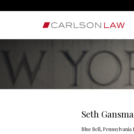
Seth Gansman
Blue Bell, Pennsylvania