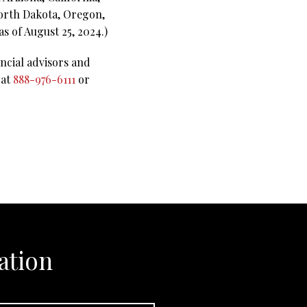
North Dakota, Oregon,
s of August 25, 2024.)
ncial advisors and
 at
888-976-6111
or
ation