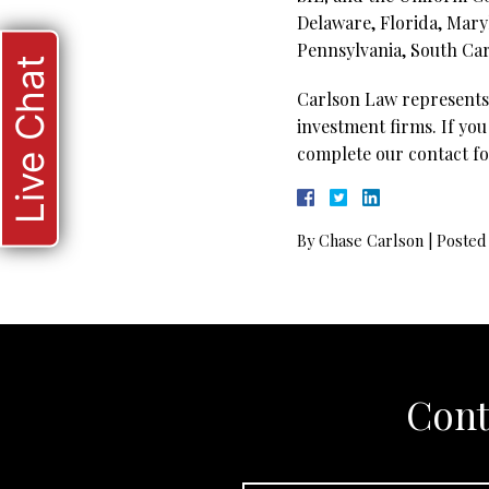
Delaware, Florida, Mary
Pennsylvania, South Caro
Live Chat
Carlson Law represents 
investment firms. If you
complete our contact fo
By
Chase Carlson
|
Posted
Cont