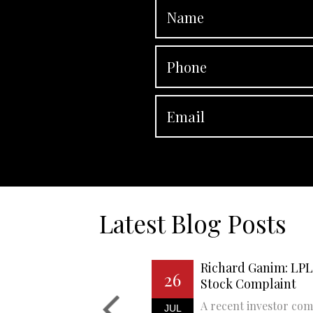
Latest Blog Posts
Richard Ganim: LPL 
26
Stock Complaint
A recent investor com
JUL