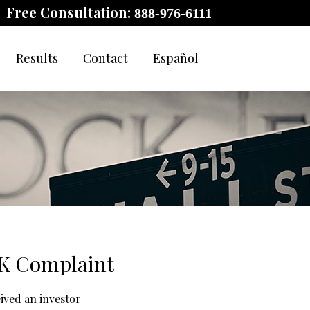
Free Consultation:
888-976-6111
Results
Contact
Español
0K Complaint
eived an investor