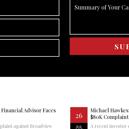
Financial Advisor Faces
Michael Hawkes:
26
$80K Complaint
plaint against Broadview
A recent investor 
JUL