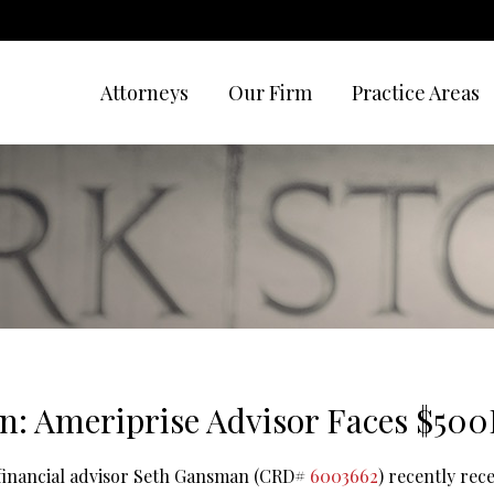
Attorneys
Our Firm
Practice Areas
: Ameriprise Advisor Faces $50
 financial advisor Seth Gansman (CRD#
6003662
) recently rec