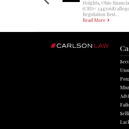
Heights, Ohio financi
(CRD# 2447068) allege
Regulation Best...
Read More
Ca
Secu
Uns
Pon
Mis
Adv
Fail
Sell
Lack