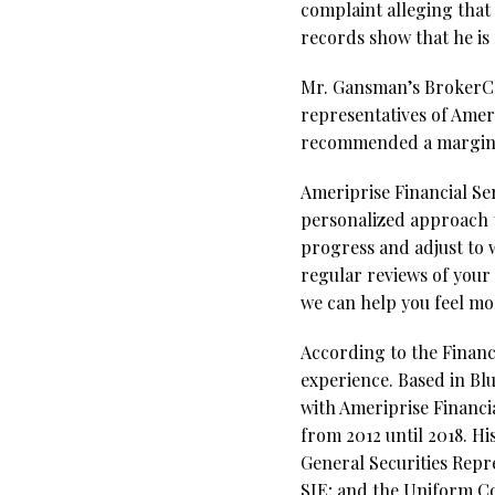
complaint alleging that
records show that he is
Mr. Gansman’s BrokerChec
representatives of Amer
recommended a margin l
Ameriprise Financial Ser
personalized approach t
progress and adjust to 
regular reviews of your 
we can help you feel mor
According to the Financ
experience. Based in Bl
with Ameriprise Financia
from 2012 until 2018. Hi
General Securities Repre
SIE; and the Uniform Com