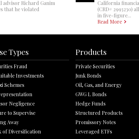
al advisor Richard Ganim
California financi
s that he violated
(CRD# 2993230) all
in five-figure...
Read More
se Types
Products
rities Fraud
Private Securities
uitable Investments
Junk Bonds
zi Schemes
Oil, Gas, and Energy
representation
GWG L Bonds
isor Negligence
Hedge Funds
ure to Supervise
Structured Products
ing Away
Promissory Notes
 of Diversification
Leveraged ETFs