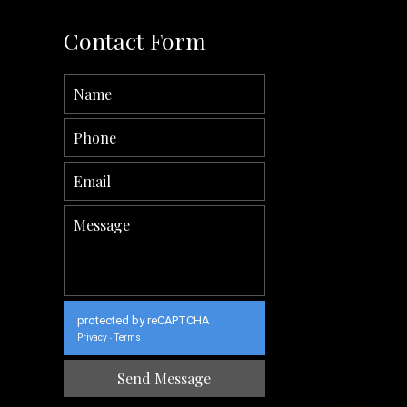
Contact Form
protected by reCAPTCHA
Privacy
Terms
-