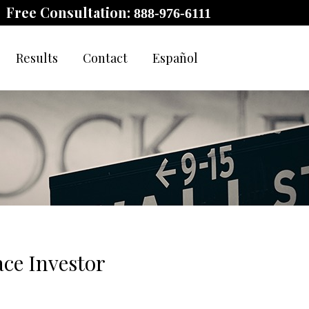
Free Consultation:
888-976-6111
Results
Contact
Español
ce Investor