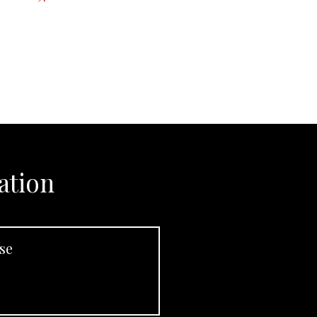
ation