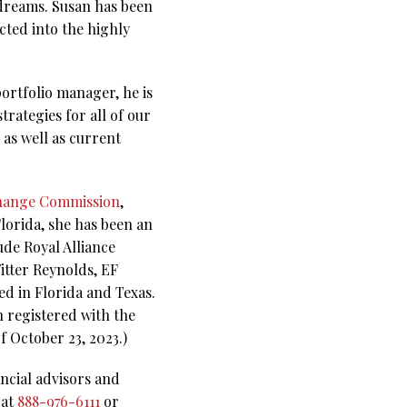
 dreams. Susan has been
cted into the highly
portfolio manager, he is
trategies for all of our
 as well as current
change Commission
,
lorida, she has been an
de Royal Alliance
tter Reynolds, EF
d in Florida and Texas.
n registered with the
f October 23, 2023.)
ncial advisors and
 at
888-976-6111
or