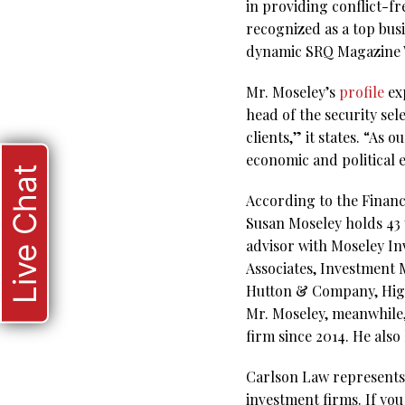
in providing conflict-f
recognized as a top bus
dynamic SRQ Magazine W
Mr. Moseley’s
profile
exp
head of the security sel
clients,” it states. “As
economic and political
Live Chat
According to the Financ
Susan Moseley holds 43 y
advisor with Moseley In
Associates, Investment
Hutton & Company, Higbe
Mr. Moseley, meanwhile,
firm since 2014. He also
Carlson Law represents 
investment firms. If you