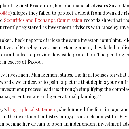
laint against Bradenton, Florida financial advisors Susan 
60880
) alleges they failed to protect a client from downside ri
nd
Securities and Exchange Commission
records show that the
currently registered as investment advisors with Moseley I
rokerCheck reports disclose the same investor complaint. Fil
ntatives of Moseley Investment Management, they failed to div
ion and failed to provide downside protection. The pending c
 in excess of $5,000.
ey Investment Management states, the firm focuses on what it
ords, we endeavor to paint a picture that depicts your entire
c investment process leads us through simplifying the complex
management, estate and generational planning.”
ey’s
biographical statement
, she founded the firm in 1990 and 
 in the investment industry in 1979 as a stock analyst for Ra
soon became her dream to open an independent investment advi