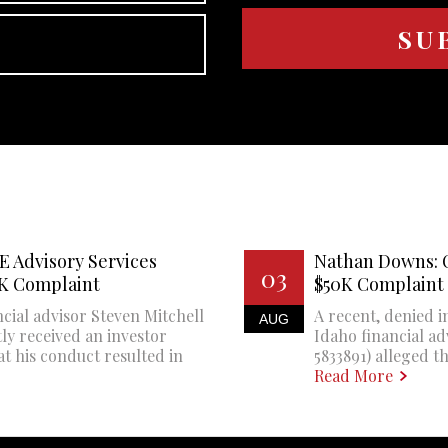
E Advisory Services
Nathan Downs: 
03
0K Complaint
$50K Complaint
cial advisor Steven Mitchell
A recent, denied i
AUG
ly received an investor
Idaho financial a
at his conduct resulted in
5833891) alleged th
Read More