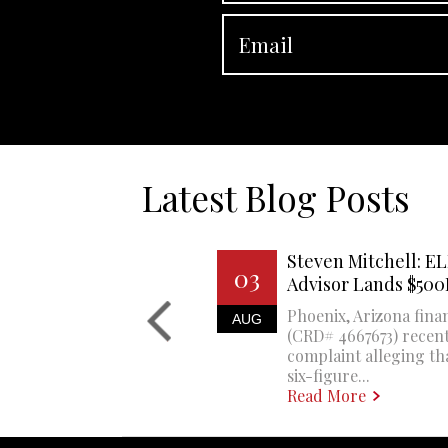
Latest Blog Posts
Steven Mitchell: EL
03
Advisor Lands $50
Phoenix, Arizona finan
AUG
(CRD# 4667673) recent
complaint alleging th
six-figure...
Read More