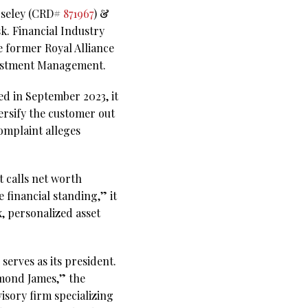
Moseley (CRD#
871967
) &
sk. Financial Industry
 former Royal Alliance
nvestment Management.
ed in September 2023, it
ersify the customer out
omplaint alleges
 calls net worth
 financial standing,” it
, personalized asset
serves as its president.
ymond James,” the
sory firm specializing