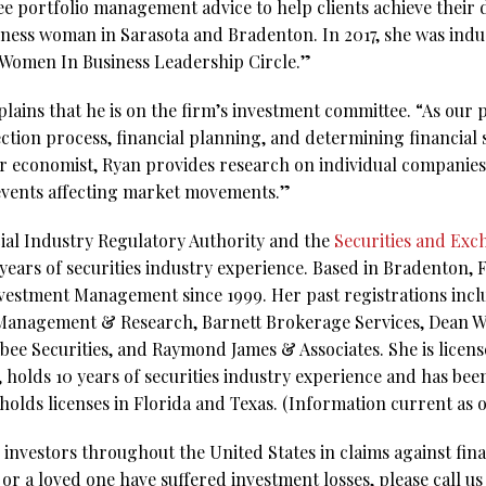
ree portfolio management advice to help clients achieve their
iness woman in Sarasota and Bradenton. In 2017, she was indu
omen In Business Leadership Circle.”
lains that he is on the firm’s investment committee. “As our 
ection process, financial planning, and determining financial s
 our economist, Ryan provides research on individual companies
 events affecting market movements.”
ial Industry Regulatory Authority and the
Securities and Ex
ears of securities industry experience. Based in Bradenton, F
vestment Management since 1999. Her past registrations inclu
 Management & Research, Barnett Brokerage Services, Dean Wi
e Securities, and Raymond James & Associates. She is license
 holds 10 years of securities industry experience and has bee
 holds licenses in Florida and Texas. (Information current as o
investors throughout the United States in claims against fina
 or a loved one have suffered investment losses, please call us