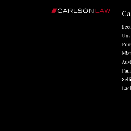
Ca
Secu
Uns
Pon
Mis
Adv
Fail
Sell
Lack