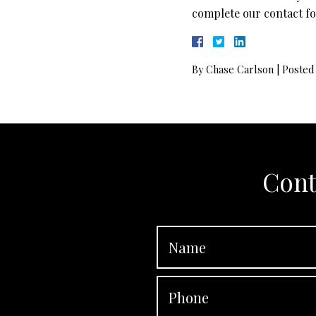
complete our contact fo
By
Chase Carlson
|
Posted
Cont