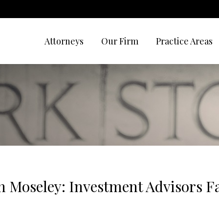
Attorneys
Our Firm
Practice Areas
 Moseley: Investment Advisors Fa