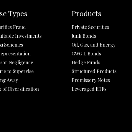
se Types
Products
rities Fraud
Private Securities
uitable Investments
Junk Bonds
zi Schemes
Oil, Gas, and Energy
representation
GWG L Bonds
isor Negligence
Hedge Funds
ure to Supervise
Structured Products
ing Away
Promissory Notes
 of Diversification
Leveraged ETFs