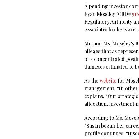
A pending investor comp
Ryan Moseley (CRD#
51
Regulatory Authority a
Associates brokers are 
Mr. and Ms. Moseley’s B
alleges that as represe
of a concentrated posit
damages estimated to be
As the
website
for Mosel
management. “In other w
explains. “Our strategi
allocation, investment 
According to Ms. Mosel
“Susan began her career
profile continues. “It 