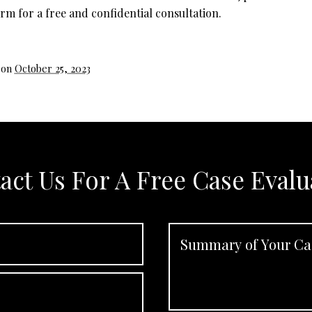
rm for a free and confidential consultation.
 on
October 25, 2023
act Us For A Free Case Evalu