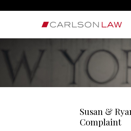
Susan & Ryan
Complaint