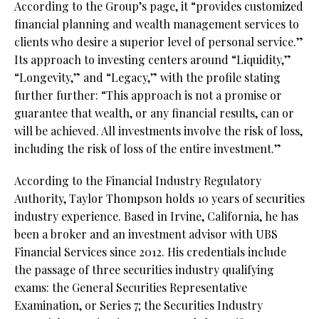
According to the Group’s page, it “provides customized
financial planning and wealth management services to
clients who desire a superior level of personal service.”
Its approach to investing centers around “Liquidity,”
“Longevity,” and “Legacy,” with the profile stating
further further: “This approach is not a promise or
guarantee that wealth, or any financial results, can or
will be achieved. All investments involve the risk of loss,
including the risk of loss of the entire investment.”
According to the Financial Industry Regulatory
Authority, Taylor Thompson holds 10 years of securities
industry experience. Based in Irvine, California, he has
been a broker and an investment advisor with UBS
Financial Services since 2012. His credentials include
the passage of three securities industry qualifying
exams: the General Securities Representative
Examination, or Series 7; the Securities Industry