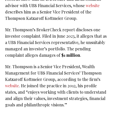
advisor with UBS Financial Services, whose
website
describes him as a Senior Vice President of the
Thompson Katzaroff Kottmeier Group.
Mr. Thompson’s BrokerCheck report discloses one
investor complaint. Filed in June 2023, it alleges that as
a UBS Financial Services representative, he unsuitably
managed an investor’s portfolio. The pending
complaint alleges damages of
$1 million
.
Mr. Thompson is a Senior Vice President, Wealth
Management for UBS Financial Services’ Thompson
Katzaroff Kottmeier Group, according to the firm’s
website
. He joined the practice in 2012, his profile
states, and “enjoys working with clients to understand
and align their values, investment strategies, financial
goals and philanthropic visions.”