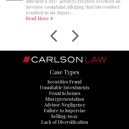
Mitchell (CRD# 4667673) recently received an
investor complaint alleging that his conduct
resulted in six-figure...
Read More
Case Types
Securities Fraud
Unsuitable Investments
Ponzi Schemes
Misrepresentation
Advisor Negligence
Failure to Supervise
Selling Away
Lack of Diversification