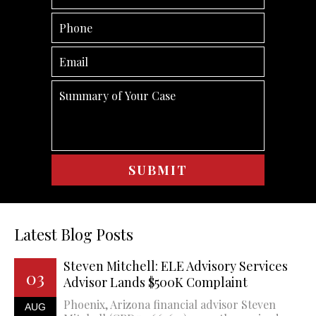
Latest Blog Posts
Steven Mitchell: ELE Advisory Services
03
Advisor Lands $500K Complaint
Phoenix, Arizona financial advisor Steven
AUG