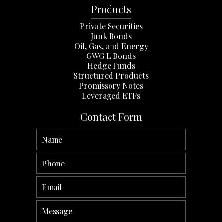
Products
Private Securities
Junk Bonds
Oil, Gas, and Energy
GWG L Bonds
Hedge Funds
Structured Products
Promissory Notes
Leveraged ETFs
Contact Form