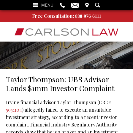
L
EMAIL
VISIT
SEARCH
MENU
Free Consultation:
888-976-6111
Taylor Thompson: UBS Advisor
Lands $1mm Investor Complaint
Irvine financial advisor Taylor Thompson (CRD#
5951104
) allegedly failed to execute an unsuitable
investment strategy, according to a recent investor
complaint. Financial Industry Regulatory Authority
records show that he is a broker and an investment