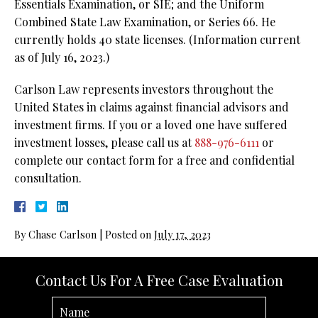
Essentials Examination, or SIE; and the Uniform
Combined State Law Examination, or Series 66. He
currently holds 40 state licenses. (Information current
as of July 16, 2023.)
Carlson Law represents investors throughout the
United States in claims against financial advisors and
investment firms. If you or a loved one have suffered
investment losses, please call us at
888-976-6111
or
complete our contact form for a free and confidential
consultation.
By
Chase Carlson
|
Posted on
July 17, 2023
Contact Us For A Free Case Evaluation